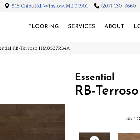
845 China Rd, Winslow, ME 04901
(207) 430-3660
FLOORING
SERVICES
ABOUT
L
sential RB-Terroso HM0337RB4A
Essential
RB-Terroso
85
CO