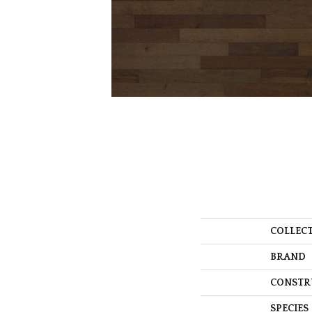
COLLEC
BRAND
CONSTR
SPECIES