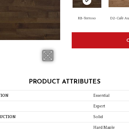
RB-Terroso
D2-Café Au 
PRODUCT ATTRIBUTES
TION
Essential
Expert
UCTION
Solid
Hard Maple