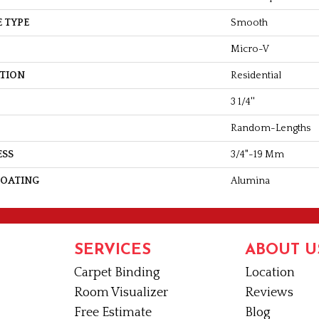
 TYPE
Smooth
Micro-V
ATION
Residential
3 1/4''
Random-Lengths
ESS
3/4"-19 Mm
COATING
Alumina
SERVICES
ABOUT U
Carpet Binding
Location
Room Visualizer
Reviews
Free Estimate
Blog