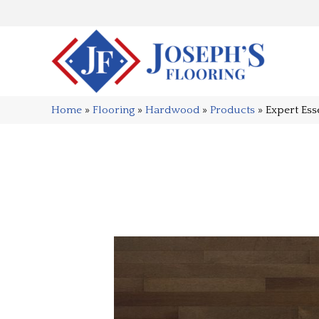
Home
»
Flooring
»
Hardwood
»
Products
»
Expert Es