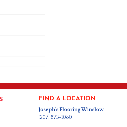
FIND A LOCATION
S
Joseph's Flooring Winslow
(207) 873-1080