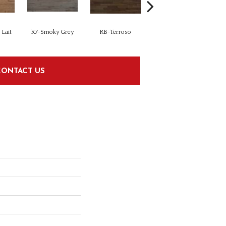
Lait
R7-Smoky Grey
RB-Terroso
RC-Castano
CONTACT US