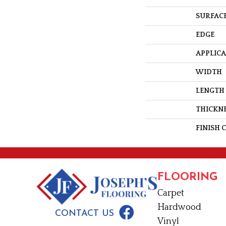
SURFACE
EDGE
APPLIC
WIDTH
LENGTH
THICKN
FINISH 
FLOORING
Carpet
Hardwood
CONTACT US
Vinyl