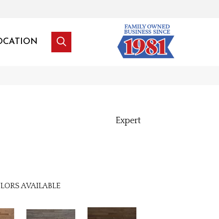
OCATION
Expert
LORS AVAILABLE