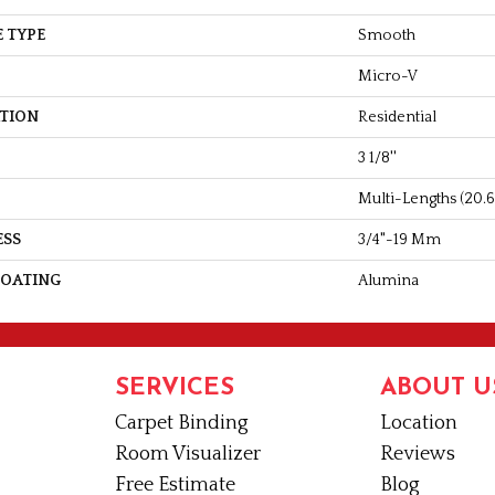
 TYPE
Smooth
Micro-V
ATION
Residential
3 1/8''
Multi-Lengths (20.66
ESS
3/4"-19 Mm
COATING
Alumina
SERVICES
ABOUT U
Carpet Binding
Location
Room Visualizer
Reviews
Free Estimate
Blog