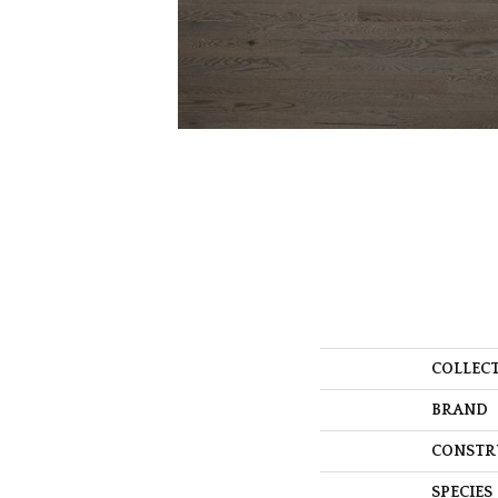
COLLEC
BRAND
CONSTR
SPECIES