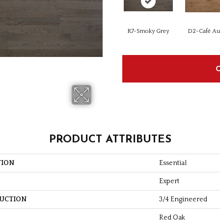
R7-Smoky Grey
D2-Café Au 
PRODUCT ATTRIBUTES
TION
Essential
Expert
UCTION
3/4 Engineered
Red Oak