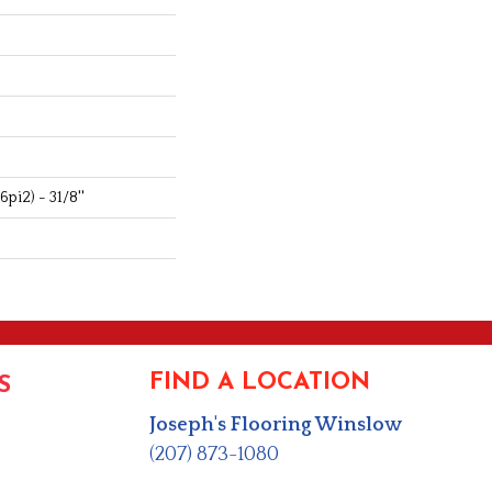
pi2) - 31/8''
FIND A LOCATION
S
Joseph's Flooring Winslow
(207) 873-1080