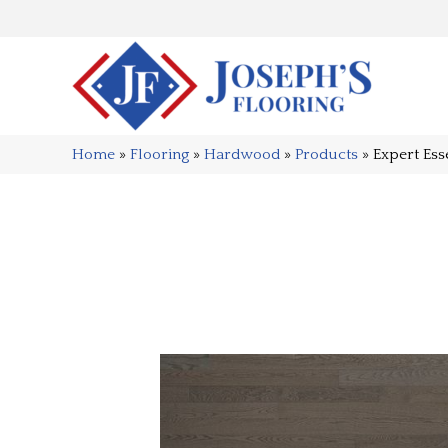
Home
»
Flooring
»
Hardwood
»
Products
»
Expert Es