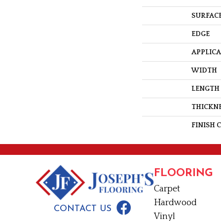
SURFACE
EDGE
APPLIC
WIDTH
LENGTH
THICKN
FINISH 
FLOORING
Carpet
Hardwood
CONTACT US
Vinyl