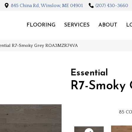
845 China Rd, Winslow, ME 04901
(207) 430-3660
FLOORING
SERVICES
ABOUT
L
sential R7-Smoky Grey ROA3MZR74VA
Essential
R7-Smoky 
85
CO