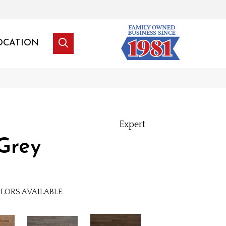
OCATION
Expert
Grey
LORS AVAILABLE