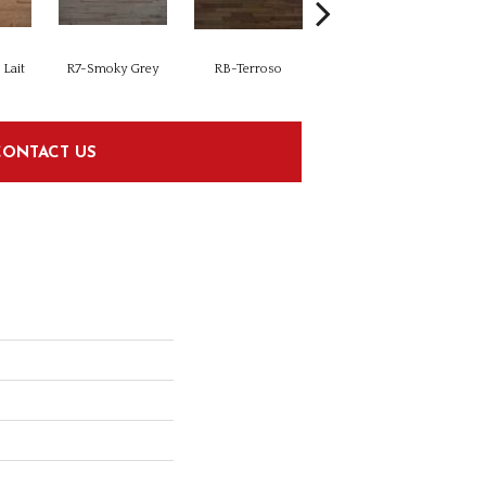
Lait
R7-Smoky Grey
RB-Terroso
RC-Castano
CONTACT US