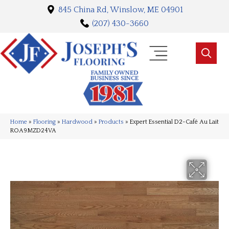
845 China Rd, Winslow, ME 04901
(207) 430-3660
Home
»
Flooring
»
Hardwood
»
Products
»
Expert Essential D2-Café Au Lait
ROA9MZD24VA