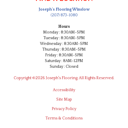
Joseph's Flooring Winslow
(207) 873-1080
Hours
Monday : 8:30AM-5PM
Tuesday : 8:30AM-5PM
Wednesday : 8:30AM-5PM
Thursday : 8:30AM-5PM
Friday : 8:30AM-5PM
Saturday : 8AM-12PM
Sunday : Closed
Copyright ©2026 Joseph's Flooring. All Rights Reserved.
Accessibility
Site Map
Privacy Policy
Terms & Conditions