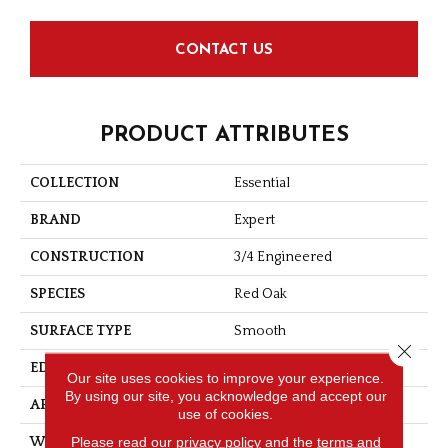
CONTACT US
PRODUCT ATTRIBUTES
COLLECTION
Essential
BRAND
Expert
CONSTRUCTION
3/4 Engineered
SPECIES
Red Oak
SURFACE TYPE
Smooth
Close 
EDGE
Micro-V
Our site uses cookies to improve your experience.
By using our site, you acknowledge and accept our
APPLICATION
Residential
use of cookies.
Please read our
privacy policy
and the
terms and
WIDTH
4 1/8''