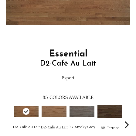
Essential
D2-Café Au Lait
Expert
85
COLORS AVAILABLE
D2-Café Au Lait
R7-Smoky Grey
RC-C
D2-Café Au Lait
RB-Terroso