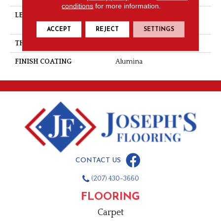
conditions
for more information.
LENGTH
Multi-Lengths (18.18pi2) -
41/8''
ACCEPT
REJECT
SETTINGS
THICKNESS
3/4"-19 Mm
FINISH COATING
Alumina
CONTACT US
(207) 430-3660
FLOORING
Carpet