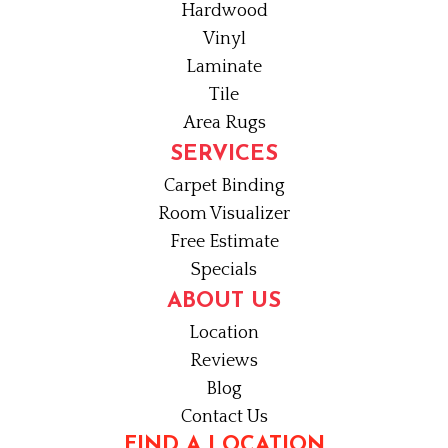
Hardwood
Vinyl
Laminate
Tile
Area Rugs
SERVICES
Carpet Binding
Room Visualizer
Free Estimate
Specials
ABOUT US
Location
Reviews
Blog
Contact Us
FIND A LOCATION