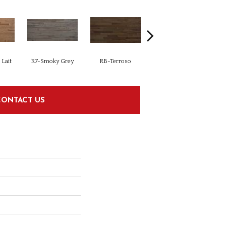
Lait
R7-Smoky Grey
RB-Terroso
RC-Castano
CONTACT US