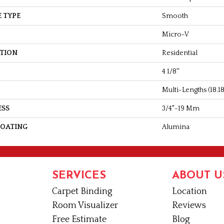
 TYPE
Smooth
Micro-V
ATION
Residential
4 1/8''
Multi-Lengths (18.18p
ESS
3/4"-19 Mm
COATING
Alumina
SERVICES
ABOUT U
Carpet Binding
Location
Room Visualizer
Reviews
Free Estimate
Blog