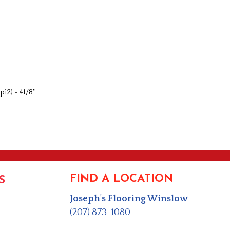
i2) - 41/8''
FIND A LOCATION
S
Joseph's Flooring Winslow
(207) 873-1080