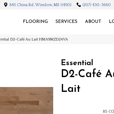
845 China Rd, Winslow, ME 04901
(207) 430-3660
FLOORING
SERVICES
ABOUT
L
sential D2-Café Au Lait HMA9MZD24VA
Essential
D2-Café A
Lait
85
CO