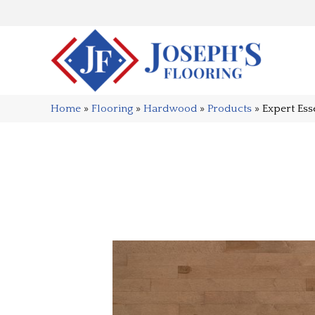
Home
»
Flooring
»
Hardwood
»
Products
»
Expert Es