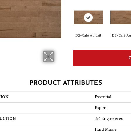
D2-Café Au Lait
D2-Café Au 
PRODUCT ATTRIBUTES
TION
Essential
Expert
UCTION
3/4 Engineered
Hard Maple