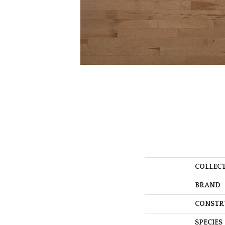
COLLEC
BRAND
CONSTR
SPECIES