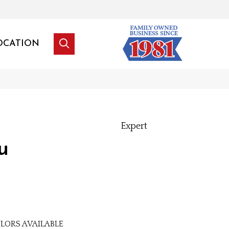
OCATION
Expert
u
LORS AVAILABLE