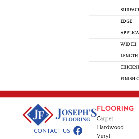
SURFACE
EDGE
APPLIC
WIDTH
LENGTH
THICKN
FINISH 
FLOORING
Carpet
Hardwood
CONTACT US
Vinyl