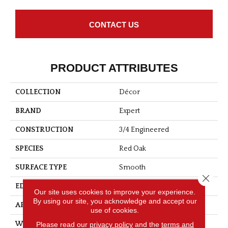
CONTACT US
PRODUCT ATTRIBUTES
COLLECTION
Décor
BRAND
Expert
CONSTRUCTION
3/4 Engineered
SPECIES
Red Oak
SURFACE TYPE
Smooth
Close 
EDGE
Micro-V
Our site uses cookies to improve your experience.
By using our site, you acknowledge and accept our
APPLICATION
Residential
use of cookies.
Please read our
privacy policy
and the
terms and
WIDTH
5 3/16''