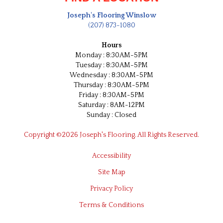
Joseph's Flooring Winslow
(207) 873-1080
Hours
Monday : 8:30AM-5PM
Tuesday : 8:30AM-5PM
Wednesday : 8:30AM-5PM
Thursday : 8:30AM-5PM
Friday : 8:30AM-5PM
Saturday : 8AM-12PM
Sunday : Closed
Copyright ©2026 Joseph's Flooring. All Rights Reserved.
Accessibility
Site Map
Privacy Policy
Terms & Conditions