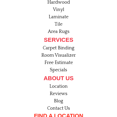
Hardwood
Vinyl
Laminate
Tile
Area Rugs
SERVICES
Carpet Binding
Room Visualizer
Free Estimate
Specials
ABOUT US
Location
Reviews
Blog
Contact Us
FIND A LOCATION