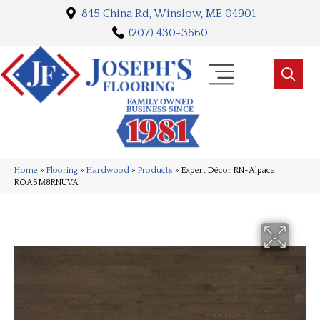
845 China Rd, Winslow, ME 04901
(207) 430-3660
Home
»
Flooring
»
Hardwood
»
Products
»
Expert Décor RN-Alpaca
ROA5M8RNUVA