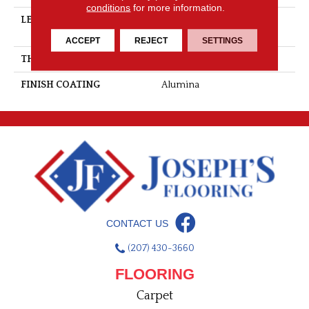
conditions
for more information.
LENGTH
Multi-Lengths (22.89pi2) -
53/16''
ACCEPT
REJECT
SETTINGS
THICKNESS
3/4"-19 Mm
FINISH COATING
Alumina
CONTACT US
(207) 430-3660
FLOORING
Carpet