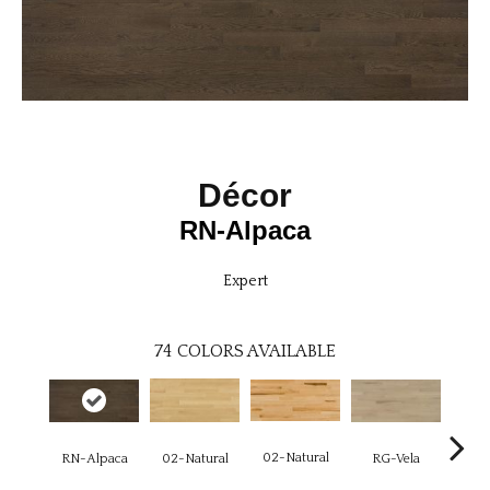
Décor
RN-Alpaca
Expert
74
COLORS AVAILABLE
02-Natural
RN-Alpaca
RG-Vela
RJ-C
02-Natural