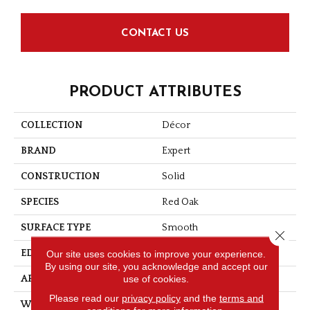
CONTACT US
PRODUCT ATTRIBUTES
COLLECTION
Décor
BRAND
Expert
CONSTRUCTION
Solid
SPECIES
Red Oak
SURFACE TYPE
Smooth
Close 
Our site uses cookies to improve your experience.
EDGE
Micro-V
By using our site, you acknowledge and accept our
use of cookies.
APPLICATION
Residential
Please read our
privacy policy
and the
terms and
WIDTH
4 1/4''