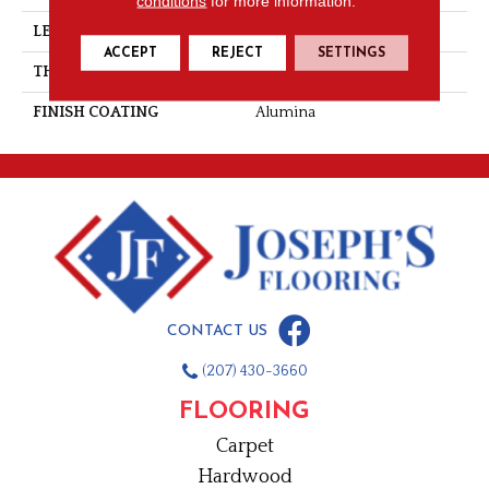
conditions
for more information.
LENGTH
Random-Lengths
ACCEPT
REJECT
SETTINGS
THICKNESS
3/4"-19 Mm
FINISH COATING
Alumina
CONTACT US
(207) 430-3660
FLOORING
Carpet
Hardwood