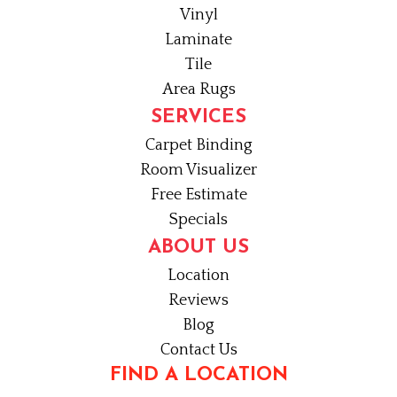
Vinyl
Laminate
Tile
Area Rugs
SERVICES
Carpet Binding
Room Visualizer
Free Estimate
Specials
ABOUT US
Location
Reviews
Blog
Contact Us
FIND A LOCATION