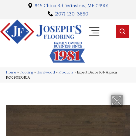
845 China Rd, Winslow, ME 04901
(207) 430-3660
Home
»
Flooring
»
Hardwood
»
Products
»
Expert Décor RN-Alpaca
RO0905RNUA