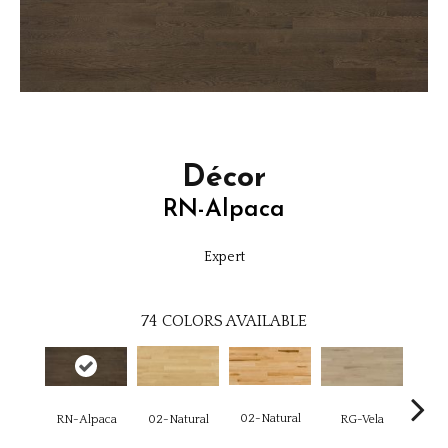
Décor
RN-Alpaca
Expert
74
COLORS AVAILABLE
02-Natural
RN-Alpaca
RG-Vela
RJ-C
02-Natural