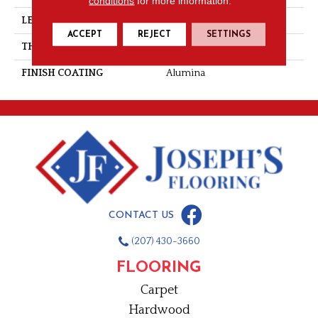
conditions
for more information.
LENGTH
Random-Lengths
ACCEPT
REJECT
SETTINGS
THICKNESS
3/4"-19 Mm
FINISH COATING
Alumina
CONTACT US
(207) 430-3660
FLOORING
Carpet
Hardwood