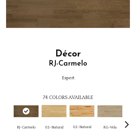
Décor
RJ-Carmelo
Expert
74
COLORS AVAILABLE
02-Natural
RJ-Carmelo
RG-Vela
RJ-C
02-Natural