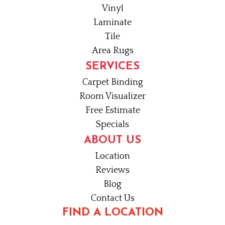
Vinyl
Laminate
Tile
Area Rugs
SERVICES
Carpet Binding
Room Visualizer
Free Estimate
Specials
ABOUT US
Location
Reviews
Blog
Contact Us
FIND A LOCATION