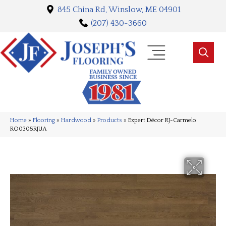
845 China Rd, Winslow, ME 04901
(207) 430-3660
Home
»
Flooring
»
Hardwood
»
Products
»
Expert Décor RJ-Carmelo
RO0305RJUA