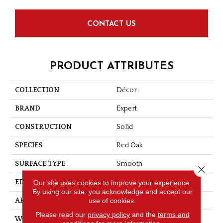
CONTACT US
PRODUCT ATTRIBUTES
COLLECTION
Décor
BRAND
Expert
CONSTRUCTION
Solid
SPECIES
Red Oak
SURFACE TYPE
Smooth
Close 
Our site uses cookies to improve your experience.
EDGE
Micro-V
By using our site, you acknowledge and accept our
use of cookies.
APPLICATION
Residential
Please read our
privacy policy
and the
terms and
WIDTH
3 1/4''