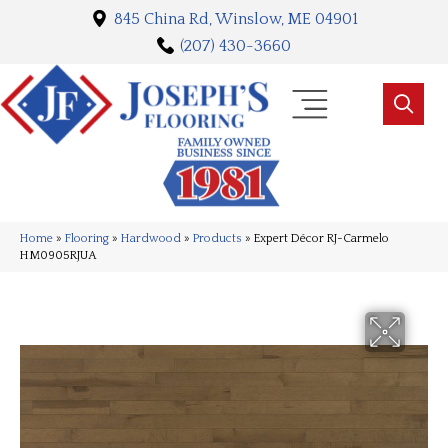
845 China Rd, Winslow, ME 04901
(207) 430-3660
Home
»
Flooring
»
Hardwood
»
Products
»
Expert Décor RJ-Carmelo
HM0905RJUA