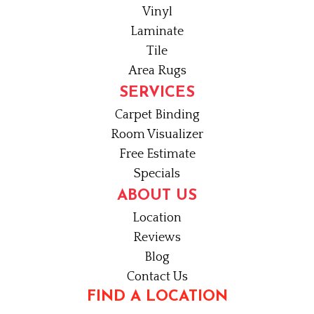
Vinyl
Laminate
Tile
Area Rugs
SERVICES
Carpet Binding
Room Visualizer
Free Estimate
Specials
ABOUT US
Location
Reviews
Blog
Contact Us
FIND A LOCATION