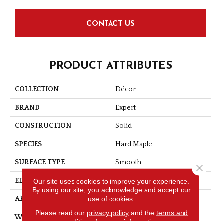
CONTACT US
PRODUCT ATTRIBUTES
COLLECTION
Décor
BRAND
Expert
CONSTRUCTION
Solid
SPECIES
Hard Maple
SURFACE TYPE
Smooth
Close 
Our site uses cookies to improve your experience.
EDGE
Micro-V
By using our site, you acknowledge and accept our
use of cookies.
APPLICATION
Residential
Please read our
privacy policy
and the
terms and
WIDTH
4 1/4''