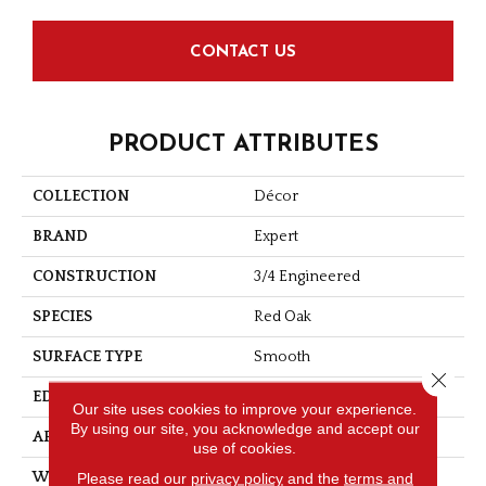
CONTACT US
PRODUCT ATTRIBUTES
COLLECTION
Décor
BRAND
Expert
CONSTRUCTION
3/4 Engineered
SPECIES
Red Oak
SURFACE TYPE
Smooth
Close 
EDGE
Micro-V
Our site uses cookies to improve your experience.
By using our site, you acknowledge and accept our
APPLICATION
Residential
use of cookies.
Please read our
privacy policy
and the
terms and
WIDTH
4 1/8''