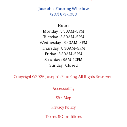
Joseph's Flooring Winslow
(207) 873-1080
Hours
Monday : 8:30AM-5PM
Tuesday : 8:30AM-5PM
Wednesday : 8:30AM-5PM
Thursday : 8:30AM-5PM
Friday : 8:30AM-5PM
Saturday : 8AM-12PM
Sunday : Closed
Copyright ©2026 Joseph's Flooring. All Rights Reserved.
Accessibility
Site Map
Privacy Policy
Terms & Conditions