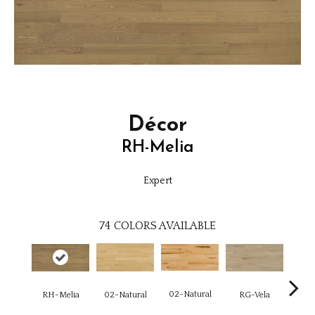
Décor
RH-Melia
Expert
74
COLORS AVAILABLE
02-Natural
RH-Melia
RG-Vela
RJ-C
02-Natural