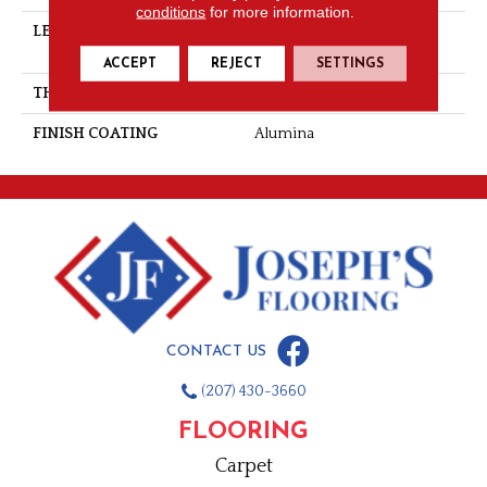
conditions
for more information.
LENGTH
Multi-Lengths (18.18pi2) -
41/8''
ACCEPT
REJECT
SETTINGS
THICKNESS
3/4"-19 Mm
FINISH COATING
Alumina
CONTACT US
(207) 430-3660
FLOORING
Carpet