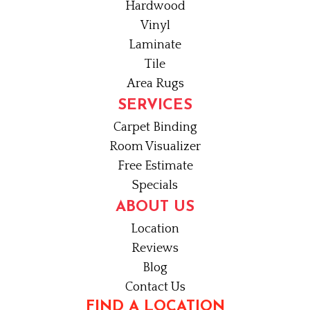
Hardwood
Vinyl
Laminate
Tile
Area Rugs
SERVICES
Carpet Binding
Room Visualizer
Free Estimate
Specials
ABOUT US
Location
Reviews
Blog
Contact Us
FIND A LOCATION