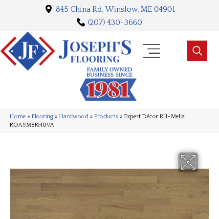
845 China Rd, Winslow, ME 04901
(207) 430-3660
Home
»
Flooring
»
Hardwood
»
Products
»
Expert Décor RH-Melia
ROA9M8RHUVA