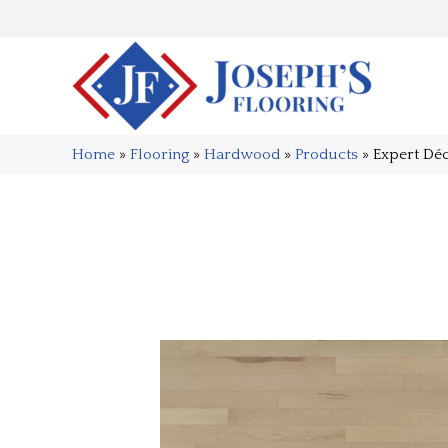
Home
»
Flooring
»
Hardwood
»
Products
»
Expert D