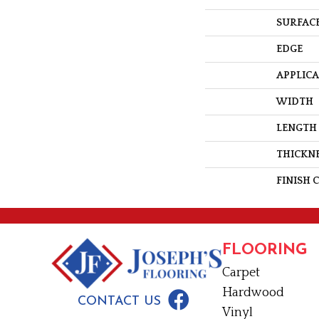
SURFACE
EDGE
APPLIC
WIDTH
LENGTH
THICKN
FINISH 
FLOORING
Carpet
Hardwood
CONTACT US
Vinyl