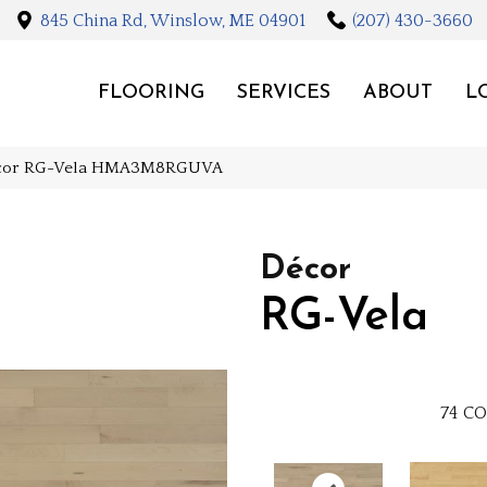
845 China Rd, Winslow, ME 04901
(207) 430-3660
FLOORING
SERVICES
ABOUT
L
écor RG-Vela HMA3M8RGUVA
Décor
RG-Vela
74
CO