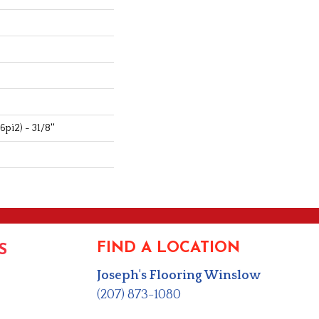
pi2) - 31/8''
FIND A LOCATION
S
Joseph's Flooring Winslow
(207) 873-1080