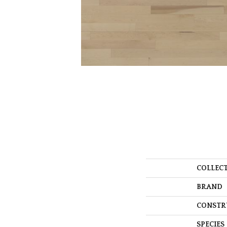
COLLEC
BRAND
CONSTR
SPECIES