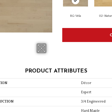
RG-Vela
02-Natur
PRODUCT ATTRIBUTES
TION
Décor
Expert
UCTION
3/4 Engineered
Hard Maple