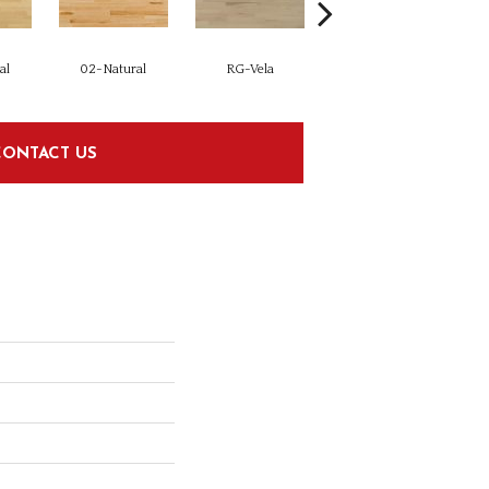
al
02-Natural
RG-Vela
RJ-Carmelo
CONTACT US