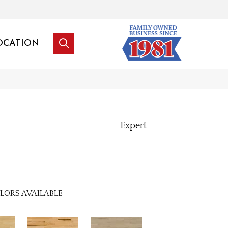
OCATION
Expert
LORS AVAILABLE