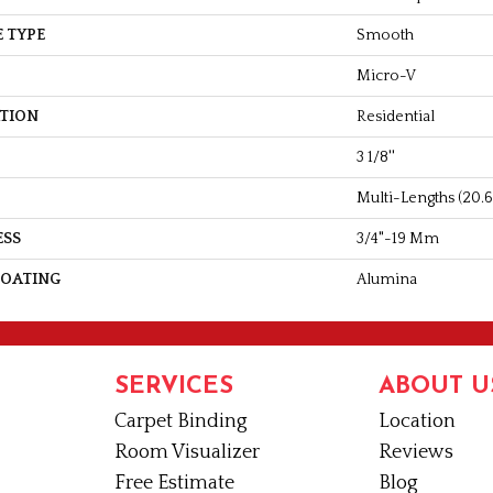
 TYPE
Smooth
Micro-V
ATION
Residential
3 1/8''
Multi-Lengths (20.66
ESS
3/4"-19 Mm
COATING
Alumina
SERVICES
ABOUT U
Carpet Binding
Location
Room Visualizer
Reviews
Free Estimate
Blog