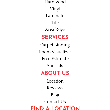
Hardwood
Vinyl
Laminate
Tile
Area Rugs
SERVICES
Carpet Binding
Room Visualizer
Free Estimate
Specials
ABOUT US
Location
Reviews
Blog
Contact Us
FIND A LOCATION