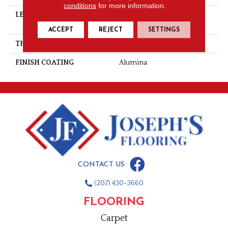
conditions
for more information.
LENGTH
Multi-Lengths (20.66pi2) -
31/8''
ACCEPT
REJECT
SETTINGS
THICKNESS
3/4"-19 Mm
FINISH COATING
Alumina
CONTACT US
(207) 430-3660
FLOORING
Carpet