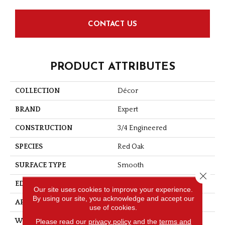
CONTACT US
PRODUCT ATTRIBUTES
COLLECTION
Décor
BRAND
Expert
CONSTRUCTION
3/4 Engineered
SPECIES
Red Oak
SURFACE TYPE
Smooth
Close 
EDGE
Micro-V
Our site uses cookies to improve your experience.
By using our site, you acknowledge and accept our
APPLICATION
Residential
use of cookies.
Please read our
privacy policy
and the
terms and
WIDTH
3 1/8''