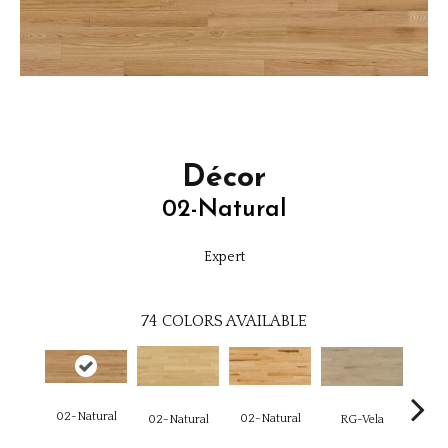
Décor
02-Natural
Expert
74
COLORS AVAILABLE
02-Natural
02-Natural
RG-Vela
RJ-C
02-Natural