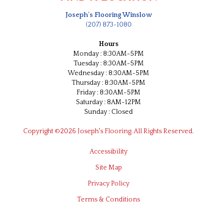
Joseph's Flooring Winslow
(207) 873-1080
Hours
Monday : 8:30AM-5PM
Tuesday : 8:30AM-5PM
Wednesday : 8:30AM-5PM
Thursday : 8:30AM-5PM
Friday : 8:30AM-5PM
Saturday : 8AM-12PM
Sunday : Closed
Copyright ©2026 Joseph's Flooring. All Rights Reserved.
Accessibility
Site Map
Privacy Policy
Terms & Conditions