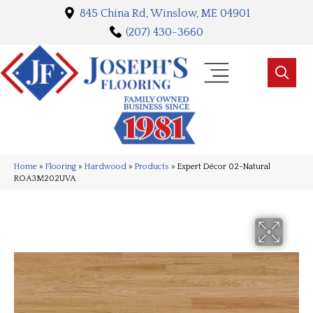
845 China Rd, Winslow, ME 04901
(207) 430-3660
Home
»
Flooring
»
Hardwood
»
Products
»
Expert Décor 02-Natural
ROA3M202UVA