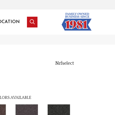
OCATION
Nrfselect
LORS AVAILABLE