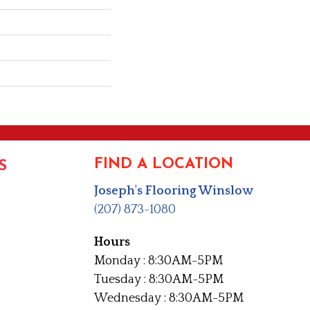
FIND A LOCATION
S
Joseph's Flooring Winslow
(207) 873-1080
Hours
Monday : 8:30AM-5PM
Tuesday : 8:30AM-5PM
Wednesday : 8:30AM-5PM