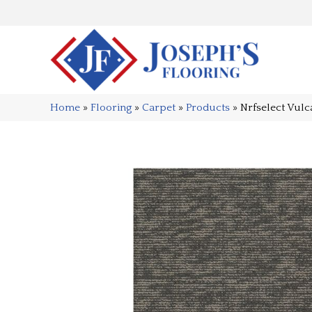
Home
»
Flooring
»
Carpet
»
Products
»
Nrfselect Vu