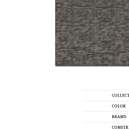
COLLEC
COLOR
BRAND
CONSTR