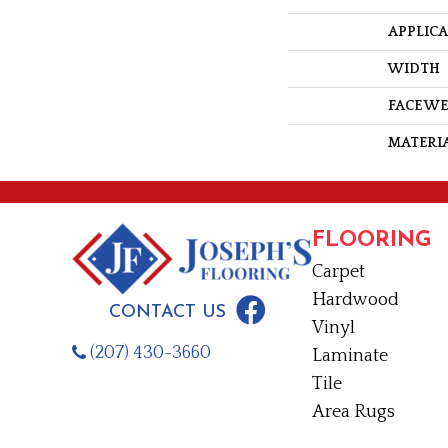
APPLIC
WIDTH
FACE W
MATERI
FLOORING
Carpet
Hardwood
CONTACT US
Vinyl
(207) 430-3660
Laminate
Tile
Area Rugs