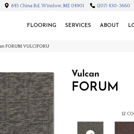
845 China Rd, Winslow, ME 04901
(207) 430-3660
FLOORING
SERVICES
ABOUT
L
lcan FORUM VULCJFORU
Vulcan
FORUM
12
CO