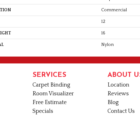
ATION
Commercial
12
EIGHT
16
AL
Nylon
SERVICES
ABOUT U
Carpet Binding
Location
Room Visualizer
Reviews
Free Estimate
Blog
Specials
Contact Us