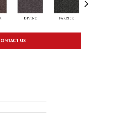
R
DIVINE
FARRIER
FORGE
CONTACT US