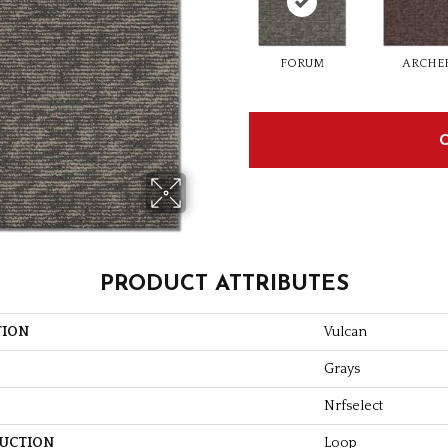
FORUM
ARCHE
PRODUCT ATTRIBUTES
TION
Vulcan
Grays
Nrfselect
UCTION
Loop