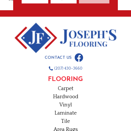
CONTACT US
(207) 430-3660
FLOORING
Carpet
Hardwood
Vinyl
Laminate
Tile
Area Rugs