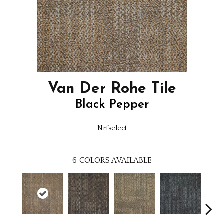
Van Der Rohe Tile
Black Pepper
Nrfselect
6
COLORS AVAILABLE