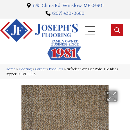
845 China Rd, Winslow, ME 04901
(207) 430-3660
Home
»
Flooring
»
Carpet
»
Products
»
Nrfselect Van Der Rohe Tile Black
Pepper 1KRVDRBEA