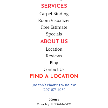
SERVICES
Carpet Binding
Room Visualizer
Free Estimate
Specials
ABOUT US
Location
Reviews
Blog
Contact Us
FIND A LOCATION
Joseph's Flooring Winslow
(207) 873-1080
Hours
Monday : 8:30AM-5PM