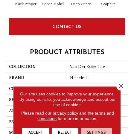
Black Pepper
Coconut Shell
Deep Ochre
Graphite
Rock
CONTACT US
PRODUCT ATTRIBUTES
COLLECTION
Van Der Rohe Tile
BRAND
Nrfselect
Close 
CONSTRUCTION
Looped Pattern
Our site uses cookies to improve your experience.
By using our site, you acknowledge and accept our
SHAPE
Tile
use of cookies.
APPLICATION
Commercial
Please read our
privacy policy
and the
terms and
conditions
for more information.
FACE WEIGHT
20
ACCEPT
REJECT
SETTINGS
MATERIAL
Nylon