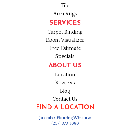
Tile
Area Rugs
SERVICES
Carpet Binding
Room Visualizer
Free Estimate
Specials
ABOUT US
Location
Reviews
Blog
Contact Us
FIND A LOCATION
Joseph's Flooring Winslow
(207) 873-1080