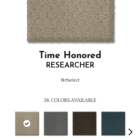
Time Honored
RESEARCHER
Nrfselect
36
COLORS AVAILABLE