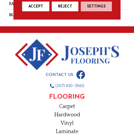
FACE WEIGHT
28
ACCEPT
REJECT
SETTINGS
MATERIAL
Nylon
CONTACT US
(207) 430-3660
FLOORING
Carpet
Hardwood
Vinyl
Laminate