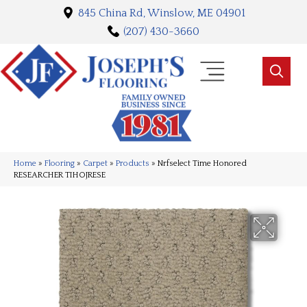
845 China Rd, Winslow, ME 04901
(207) 430-3660
Home
»
Flooring
»
Carpet
»
Products
»
Nrfselect Time Honored
RESEARCHER TIHOJRESE