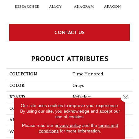
RESEARCHER
ALLOY
ANAGRAM
ARAGON
ARG
CONTACT US
PRODUCT ATTRIBUTES
COLLECTION
Time Honored
COLOR
Grays
Close 
BRAND
Nrfselect
Our site uses cookies to improve your experience.
CONSTRUCTION
Cut And Loop
By using our site, you acknowledge and accept our
use of cookies.
APPLICATION
Commercial
Please read our
privacy policy
and the
terms and
conditions
for more information.
WIDTH
12