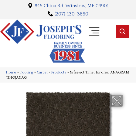
845 China Rd, Winslow, ME 04901
(207) 430-3660
Home
»
Flooring
»
Carpet
»
Products
»
Nrfselect Time Honored ANAGRAM
TIHOJANAG