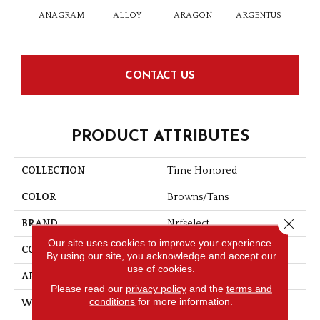
ANAGRAM
ALLOY
ARAGON
ARGENTUS
BAT
CONTACT US
PRODUCT ATTRIBUTES
COLLECTION
Time Honored
COLOR
Browns/Tans
Close 
BRAND
Nrfselect
Our site uses cookies to improve your experience.
CONSTRUCTION
Cut And Loop
By using our site, you acknowledge and accept our
use of cookies.
APPLICATION
Commercial
Please read our
privacy policy
and the
terms and
conditions
for more information.
WIDTH
12