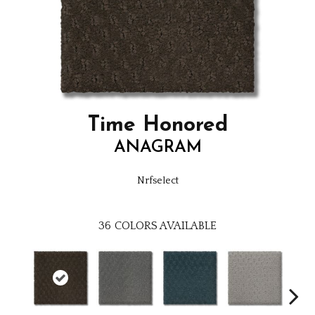
Time Honored
ANAGRAM
Nrfselect
36
COLORS AVAILABLE