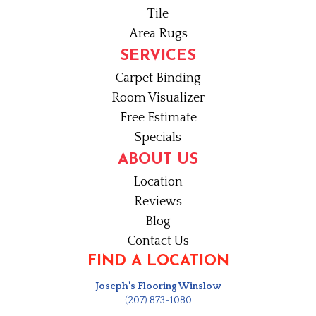
Tile
Area Rugs
SERVICES
Carpet Binding
Room Visualizer
Free Estimate
Specials
ABOUT US
Location
Reviews
Blog
Contact Us
FIND A LOCATION
Joseph's Flooring Winslow
(207) 873-1080