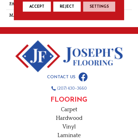
FACE WEIGHT
28
ACCEPT
REJECT
SETTINGS
MATERIAL
Nylon
CONTACT US
(207) 430-3660
FLOORING
Carpet
Hardwood
Vinyl
Laminate