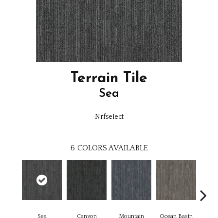
Terrain Tile
Sea
Nrfselect
6
COLORS AVAILABLE
Sea
Canyon
Mountain
Ocean Basin
Pl