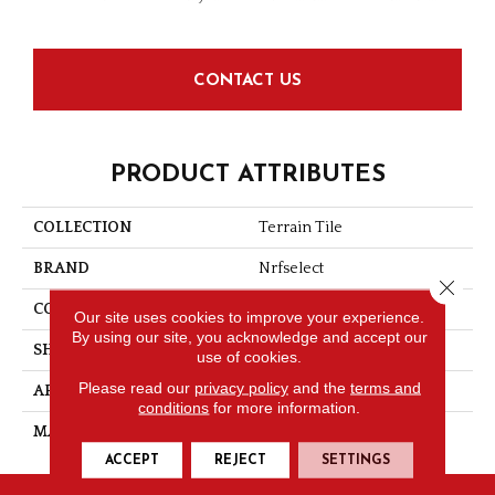
CONTACT US
PRODUCT ATTRIBUTES
COLLECTION
Terrain Tile
BRAND
Nrfselect
Close 
CONSTRUCTION
Looped Pattern
Our site uses cookies to improve your experience.
By using our site, you acknowledge and accept our
SHAPE
Tile
use of cookies.
Please read our
privacy policy
and the
terms and
APPLICATION
Commercial
conditions
for more information.
MATERIAL
Nylon
ACCEPT
REJECT
SETTINGS