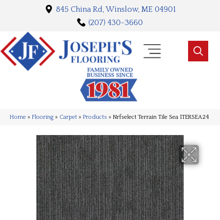
845 China Rd, Winslow, ME 04901
(207) 430-3660
Home
»
Flooring
»
Carpet
»
Products
»
Nrfselect Terrain Tile Sea 1TERSEA24