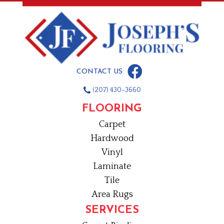
CONTACT US
(207) 430-3660
FLOORING
Carpet
Hardwood
Vinyl
Laminate
Tile
Area Rugs
SERVICES