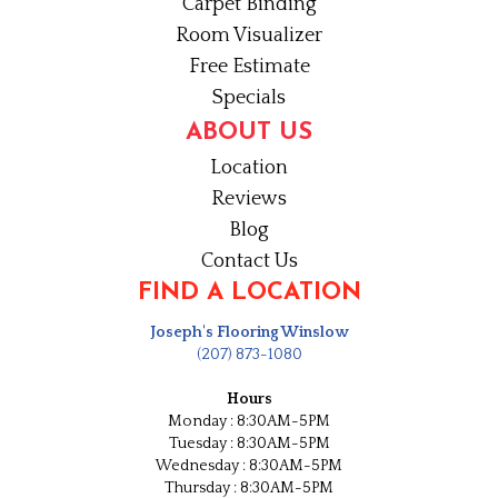
Carpet Binding
Room Visualizer
Free Estimate
Specials
ABOUT US
Location
Reviews
Blog
Contact Us
FIND A LOCATION
Joseph's Flooring Winslow
(207) 873-1080
Hours
Monday : 8:30AM-5PM
Tuesday : 8:30AM-5PM
Wednesday : 8:30AM-5PM
Thursday : 8:30AM-5PM