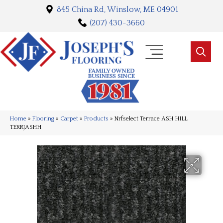
845 China Rd, Winslow, ME 04901
(207) 430-3660
Home
»
Flooring
»
Carpet
»
Products
»
Nrfselect Terrace ASH HILL
TERRJASHH