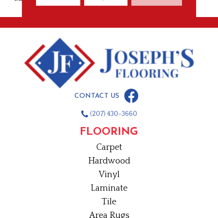
CONTACT US
(207) 430-3660
FLOORING
Carpet
Hardwood
Vinyl
Laminate
Tile
Area Rugs