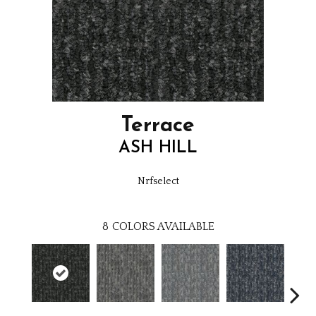
Terrace
ASH HILL
Nrfselect
8
COLORS AVAILABLE