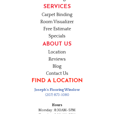
SERVICES
Carpet Binding
Room Visualizer
Free Estimate
Specials
ABOUT US
Location
Reviews
Blog
Contact Us
FIND A LOCATION
Joseph's Flooring Winslow
(207) 873-1080
Hours
Monday : 8:30AM-5PM