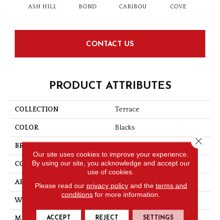
ASH HILL
BOND
CARIBOU
COVE
FEL
CONTACT US
PRODUCT ATTRIBUTES
COLLECTION
Terrace
COLOR
Blacks
Close 
BRAND
Nrfselect
Our site uses cookies to improve your experience.
By using our site, you acknowledge and accept our
CONSTRUCTION
Loop
use of cookies.
APPLICATION
Commercial
Please read our
privacy policy
and the
terms and
conditions
for more information.
WIDTH
12
ACCEPT
REJECT
SETTINGS
MATERIAL
Nylon