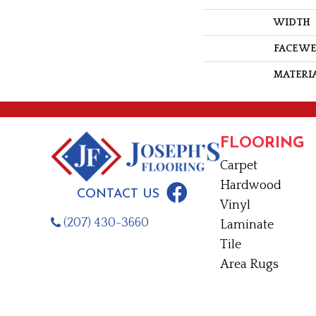
WIDTH
FACE W
MATERI
FLOORING
Carpet
Hardwood
CONTACT US
Vinyl
(207) 430-3660
Laminate
Tile
Area Rugs