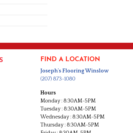
FIND A LOCATION
S
Joseph's Flooring Winslow
(207) 873-1080
Hours
Monday : 8:30AM-5PM
Tuesday : 8:30AM-5PM
Wednesday : 8:30AM-5PM
Thursday : 8:30AM-5PM
Friday : 8:30AM-5PM