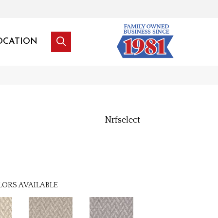
OCATION
Nrfselect
LORS AVAILABLE