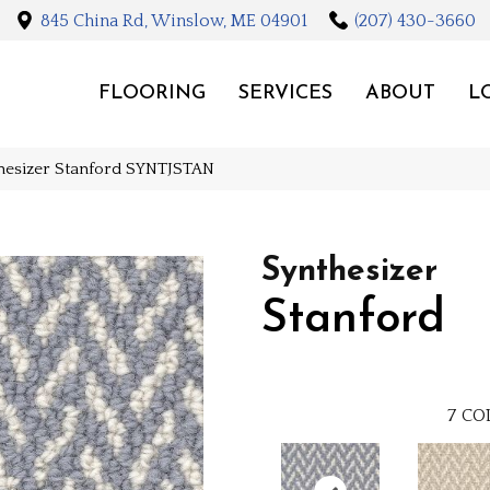
845 China Rd, Winslow, ME 04901
(207) 430-3660
FLOORING
SERVICES
ABOUT
L
thesizer Stanford SYNTJSTAN
Synthesizer
Stanford
7
CO