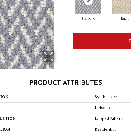
Stanford
Bach
PRODUCT ATTRIBUTES
TION
Synthesizer
Nrfselect
UCTION
Looped Pattern
ATION
Residential