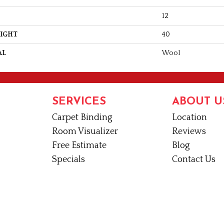
12
EIGHT
40
AL
Wool
SERVICES
ABOUT U
Carpet Binding
Location
Room Visualizer
Reviews
Free Estimate
Blog
Specials
Contact Us