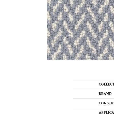
COLLEC
BRAND
CONSTR
APPLIC