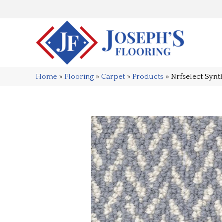
Home
»
Flooring
»
Carpet
»
Products
»
Nrfselect Syn