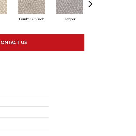
Dunker Church
Harper
Little Mac
CONTACT US