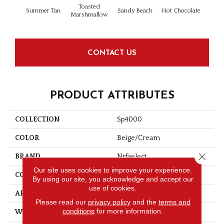
Toasted
Summer Tan
Sandy Beach
Hot Chocolate
Silve
Marshmallow
CONTACT US
PRODUCT ATTRIBUTES
COLLECTION
Sp4000
COLOR
Beige/Cream
Close 
BRAND
Nrfselect
Our site uses cookies to improve your experience.
CONSTRUCTION
Cut Pile
By using our site, you acknowledge and accept our
use of cookies.
APPLICATION
Residential
Please read our
privacy policy
and the
terms and
conditions
for more information.
WIDTH
12