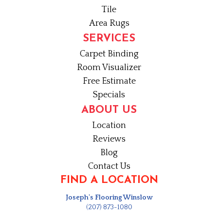
Tile
Area Rugs
SERVICES
Carpet Binding
Room Visualizer
Free Estimate
Specials
ABOUT US
Location
Reviews
Blog
Contact Us
FIND A LOCATION
Joseph's Flooring Winslow
(207) 873-1080