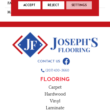
FACE WEIGHT
40
ACCEPT
REJECT
SETTINGS
MATERIAL
PET Polyester
CONTACT US
(207) 430-3660
FLOORING
Carpet
Hardwood
Vinyl
Laminate