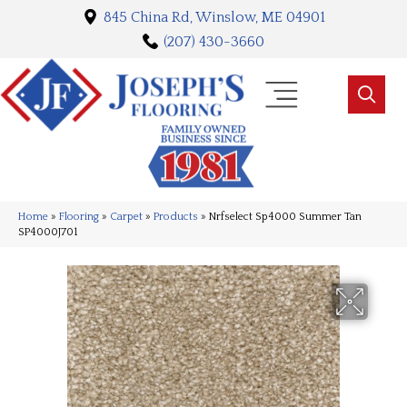
845 China Rd, Winslow, ME 04901
(207) 430-3660
Home
»
Flooring
»
Carpet
»
Products
»
Nrfselect Sp4000 Summer Tan
SP4000J701