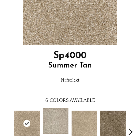
Sp4000
Summer Tan
Nrfselect
6
COLORS AVAILABLE