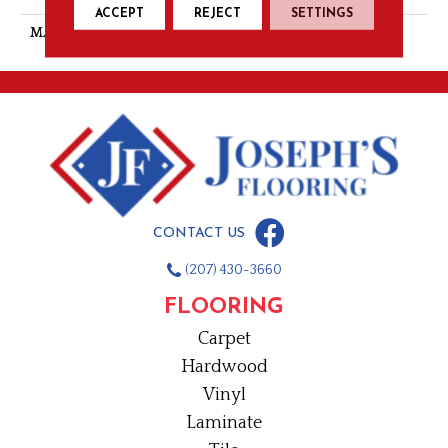
ACCEPT
REJECT
SETTINGS
MATERIAL
PET Polyester
CONTACT US
(207) 430-3660
FLOORING
Carpet
Hardwood
Vinyl
Laminate