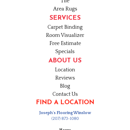
Tile
Area Rugs
SERVICES
Carpet Binding
Room Visualizer
Free Estimate
Specials
ABOUT US
Location
Reviews
Blog
Contact Us
FIND A LOCATION
Joseph's Flooring Winslow
(207) 873-1080