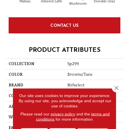
Plateau
Almond Latte
Doeskin Gray
Iron 
Mushroom
CONTACT US
PRODUCT ATTRIBUTES
COLLECTION
Sp299
COLOR
Browns/Tans
BRAND
Nrfselect
Close 
Our site uses cookies to improve your experience.
CONSTRUCTION
Cut Pile
By using our site, you acknowledge and accept our
use of cookies.
APPLICATION
Residential
Please read our
privacy policy
and the
terms and
WIDTH
12
conditions
for more information.
FACE WEIGHT
25