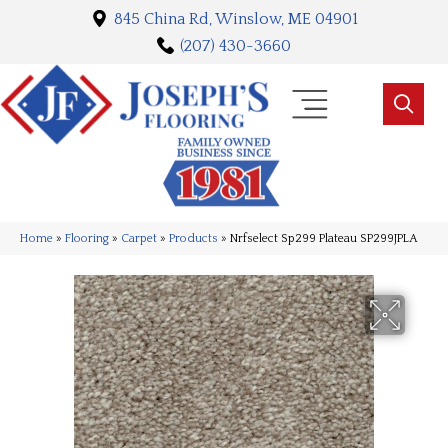
845 China Rd, Winslow, ME 04901
(207) 430-3660
Home
»
Flooring
»
Carpet
»
Products
»
Nrfselect Sp299 Plateau SP299JPLA