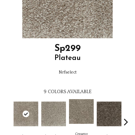
Sp299
Plateau
Nrfselect
9
COLORS AVAILABLE
Creamy