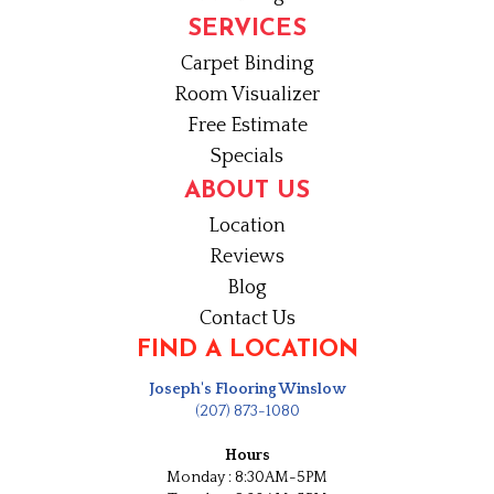
SERVICES
Carpet Binding
Room Visualizer
Free Estimate
Specials
ABOUT US
Location
Reviews
Blog
Contact Us
FIND A LOCATION
Joseph's Flooring Winslow
(207) 873-1080
Hours
Monday : 8:30AM-5PM