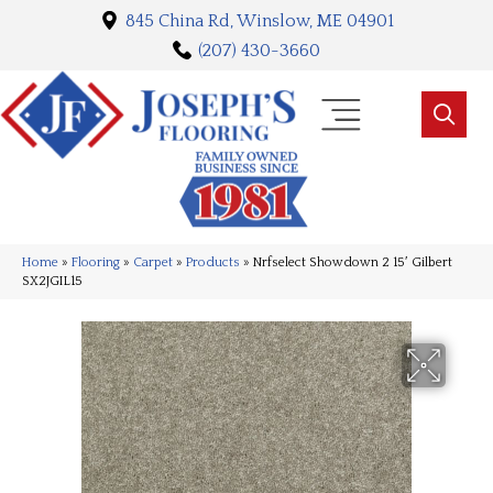
845 China Rd, Winslow, ME 04901
(207) 430-3660
Home
»
Flooring
»
Carpet
»
Products
»
Nrfselect Showdown 2 15′ Gilbert
SX2JGIL15