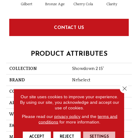
Gilbert
Bronze Age
Cherry Cola
Clarity
Clo
CONTACT US
PRODUCT ATTRIBUTES
COLLECTION
Showdown 2 15'
BRAND
Nrfselect
Close 
CONSTRUCTION
Cut Pile
Our site uses cookies to improve your experience.
By using our site, you acknowledge and accept our
APPLICATION
Residential
use of cookies.
WIDTH
12
Please read our
privacy policy
and the
terms and
conditions
for more information.
FACE WEIGHT
30
ACCEPT
REJECT
SETTINGS
MATERIAL
PET Polyester