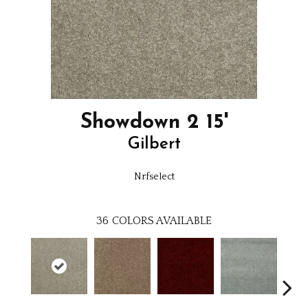
Showdown 2 15'
Gilbert
Nrfselect
36
COLORS AVAILABLE