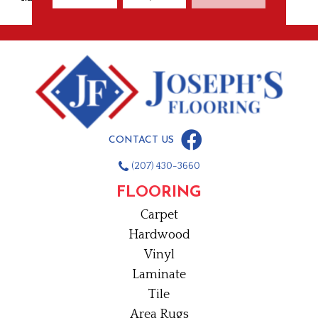
CONTACT US
(207) 430-3660
FLOORING
Carpet
Hardwood
Vinyl
Laminate
Tile
Area Rugs