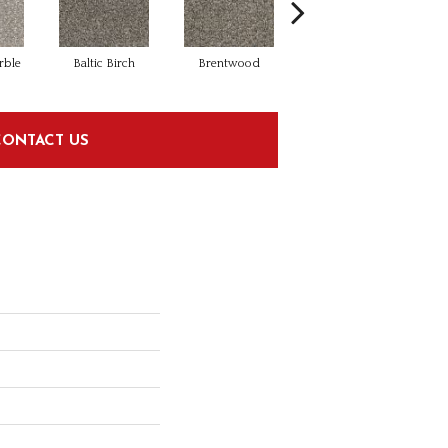
rble
Baltic Birch
Brentwood
Cinnamon Tea
CONTACT US