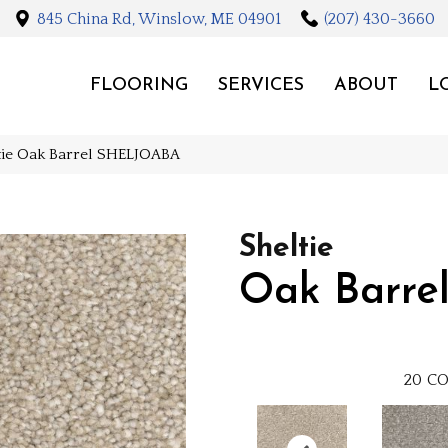
845 China Rd, Winslow, ME 04901
(207) 430-3660
FLOORING
SERVICES
ABOUT
L
ltie Oak Barrel SHELJOABA
Sheltie
Oak Barre
20
CO