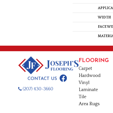
APPLIC
WIDTH
FACE W
MATERI
FLOORING
Carpet
Hardwood
CONTACT US
Vinyl
(207) 430-3660
Laminate
Tile
Area Rugs