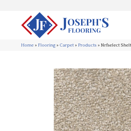
Home
»
Flooring
»
Carpet
»
Products
»
Nrfselect She