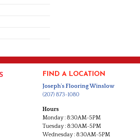
FIND A LOCATION
S
Joseph's Flooring Winslow
(207) 873-1080
Hours
Monday : 8:30AM-5PM
Tuesday : 8:30AM-5PM
Wednesday : 8:30AM-5PM