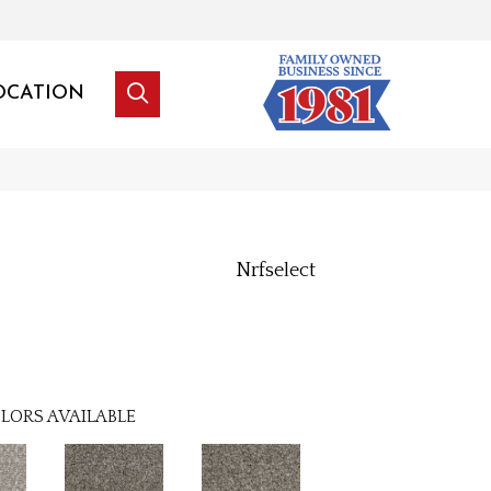
OCATION
Nrfselect
l
LORS AVAILABLE