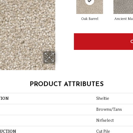
Oak Barrel
Ancient Ma
PRODUCT ATTRIBUTES
TION
Sheltie
Browns/Tans
Nrfselect
UCTION
Cut Pile