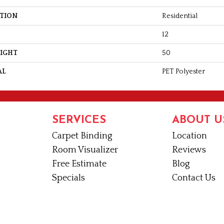
ATION
Residential
12
EIGHT
50
AL
PET Polyester
SERVICES
ABOUT U
Carpet Binding
Location
Room Visualizer
Reviews
Free Estimate
Blog
Specials
Contact Us