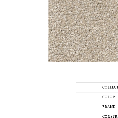
COLLEC
COLOR
BRAND
CONSTR