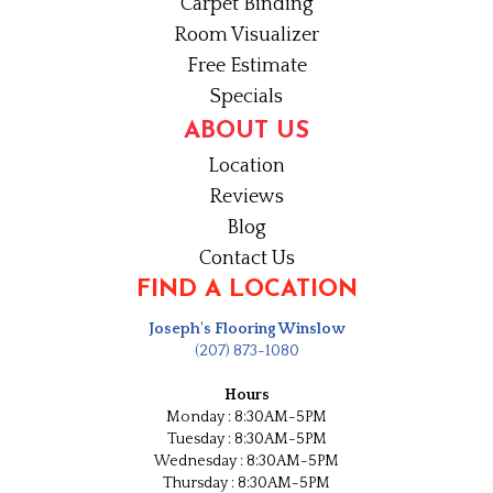
Carpet Binding
Room Visualizer
Free Estimate
Specials
ABOUT US
Location
Reviews
Blog
Contact Us
FIND A LOCATION
Joseph's Flooring Winslow
(207) 873-1080
Hours
Monday : 8:30AM-5PM
Tuesday : 8:30AM-5PM
Wednesday : 8:30AM-5PM
Thursday : 8:30AM-5PM