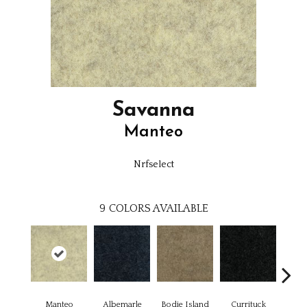
Savanna
Manteo
Nrfselect
9
COLORS AVAILABLE
Manteo
Albemarle
Bodie Island
Currituck
Kitt