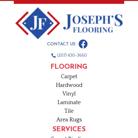
CONTACT US
(207) 430-3660
FLOORING
Carpet
Hardwood
Vinyl
Laminate
Tile
Area Rugs
SERVICES