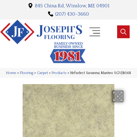
845 China Rd, Winslow, ME 04901
(207) 430-3660
Home
»
Flooring
»
Carpet
»
Products
»
Nrfselect Savanna Manteo SGVJMAN