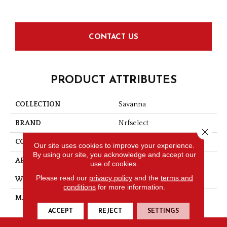
CONTACT US
PRODUCT ATTRIBUTES
COLLECTION
Savanna
BRAND
Nrfselect
Close 
CONSTRUCTION
Flat Weave
Our site uses cookies to improve your experience.
By using our site, you acknowledge and accept our
APPLICATION
Residential
use of cookies.
Please read our
privacy policy
and the
terms and
WIDTH
12
conditions
for more information.
MATERIAL
PET Polyester
ACCEPT
REJECT
SETTINGS