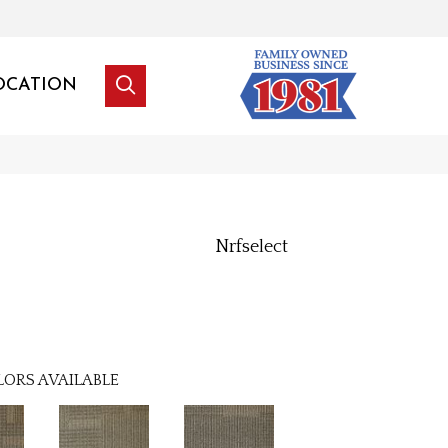
OCATION
Nrfselect
LORS AVAILABLE