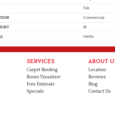
Tile
ATION
Commercial
EIGHT
18
AL
Olefin
SERVICES
ABOUT U
Carpet Binding
Location
Room Visualizer
Reviews
Free Estimate
Blog
Specials
Contact Us