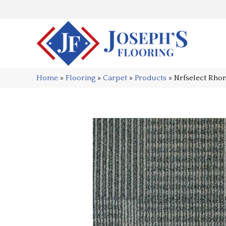
Home
»
Flooring
»
Carpet
»
Products
»
Nrfselect Rho