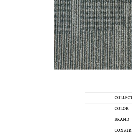
COLLEC
COLOR
BRAND
CONSTR