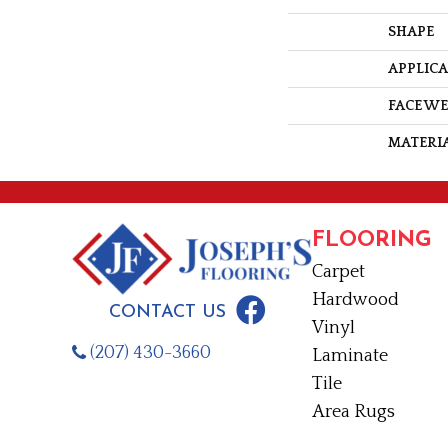
SHAPE
APPLIC
FACE W
MATERI
FLOORING
Carpet
Hardwood
CONTACT US
Vinyl
(207) 430-3660
Laminate
Tile
Area Rugs