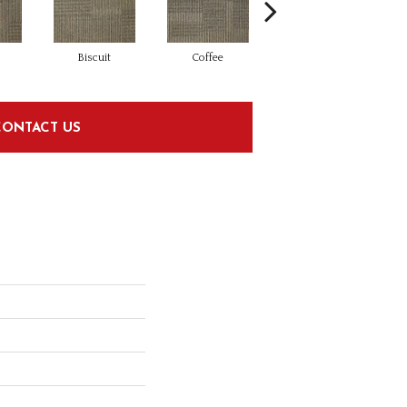
Biscuit
Coffee
Graphite
CONTACT US