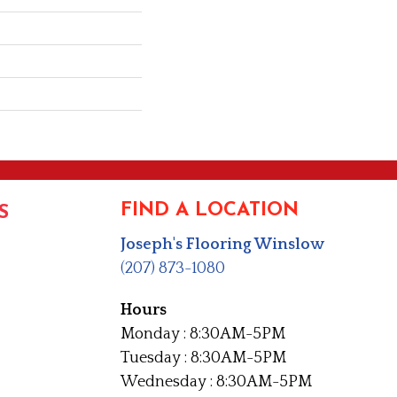
FIND A LOCATION
S
Joseph's Flooring Winslow
(207) 873-1080
Hours
Monday : 8:30AM-5PM
Tuesday : 8:30AM-5PM
Wednesday : 8:30AM-5PM