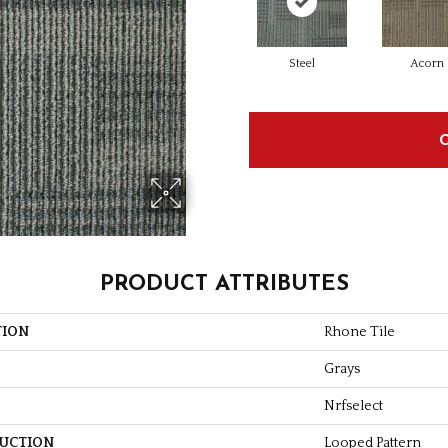
Steel
Acorn
PRODUCT ATTRIBUTES
TION
Rhone Tile
Grays
Nrfselect
UCTION
Looped Pattern