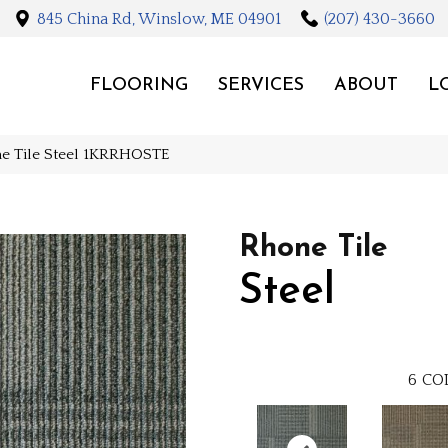
845 China Rd, Winslow, ME 04901
(207) 430-3660
FLOORING
SERVICES
ABOUT
L
ne Tile Steel 1KRRHOSTE
Rhone Tile
Steel
6
CO