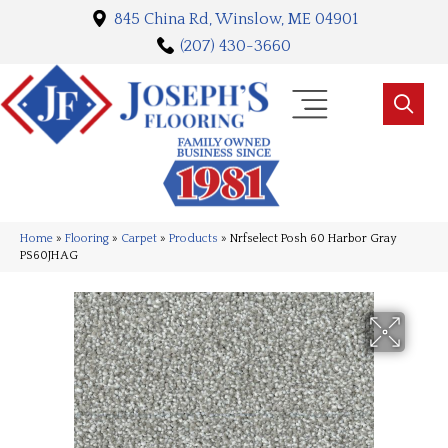
845 China Rd, Winslow, ME 04901
(207) 430-3660
Home
»
Flooring
»
Carpet
»
Products
»
Nrfselect Posh 60 Harbor Gray
PS60JHAG