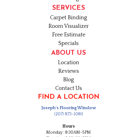
SERVICES
Carpet Binding
Room Visualizer
Free Estimate
Specials
ABOUT US
Location
Reviews
Blog
Contact Us
FIND A LOCATION
Joseph's Flooring Winslow
(207) 873-1080
Hours
Monday : 8:30AM-5PM