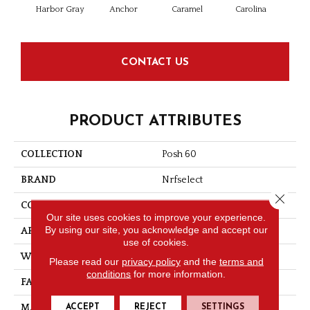
Harbor Gray
Anchor
Caramel
Carolina
Ging
CONTACT US
PRODUCT ATTRIBUTES
COLLECTION
Posh 60
BRAND
Nrfselect
Close 
CONSTRUCTION
Cut Pile
Our site uses cookies to improve your experience.
By using our site, you acknowledge and accept our
APPLICATION
Residential
use of cookies.
WIDTH
12
Please read our
privacy policy
and the
terms and
conditions
for more information.
FACE WEIGHT
60
ACCEPT
REJECT
SETTINGS
MATERIAL
PET Polyester