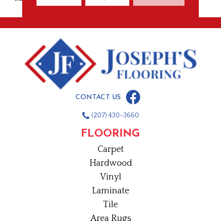
CONTACT US
(207) 430-3660
FLOORING
Carpet
Hardwood
Vinyl
Laminate
Tile
Area Rugs