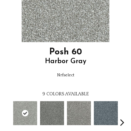
Posh 60
Harbor Gray
Nrfselect
9
COLORS AVAILABLE