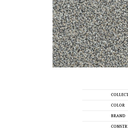
COLLEC
COLOR
BRAND
CONSTR