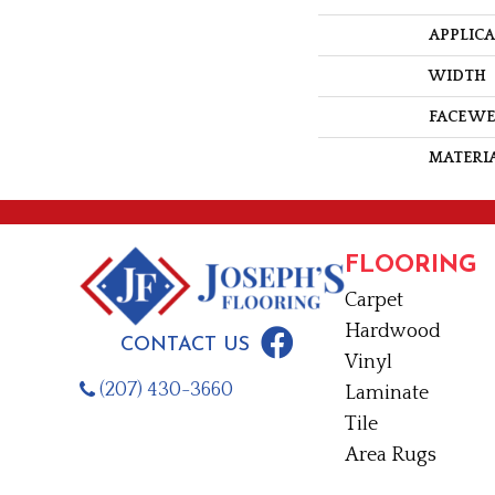
APPLIC
WIDTH
FACE W
MATERI
FLOORING
Carpet
Hardwood
CONTACT US
Vinyl
(207) 430-3660
Laminate
Tile
Area Rugs