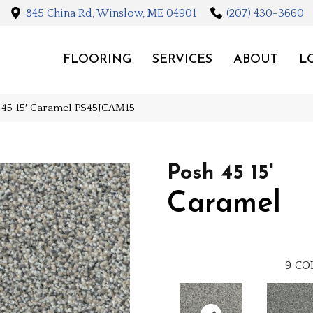
845 China Rd, Winslow, ME 04901
(207) 430-3660
FLOORING
SERVICES
ABOUT
L
h 45 15′ Caramel PS45JCAM15
Posh 45 15'
Caramel
9
CO