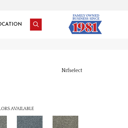
OCATION
Nrfselect
LORS AVAILABLE