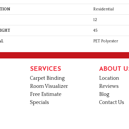
ATION
Residential
12
EIGHT
45
AL
PET Polyester
SERVICES
ABOUT U
Carpet Binding
Location
Room Visualizer
Reviews
Free Estimate
Blog
Specials
Contact Us