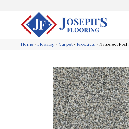
Home
»
Flooring
»
Carpet
»
Products
»
Nrfselect Pos