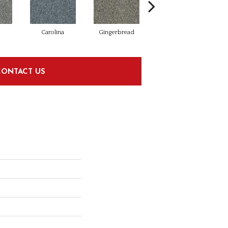
Carolina
Gingerbread
Harbor Gray
CONTACT US