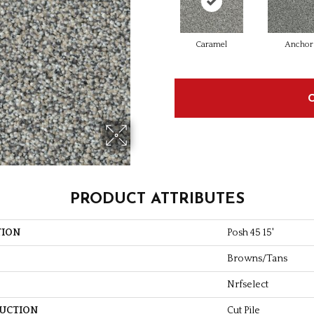
Caramel
Anchor
PRODUCT ATTRIBUTES
TION
Posh 45 15'
Browns/Tans
Nrfselect
UCTION
Cut Pile