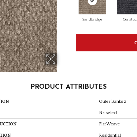
Sandbridge
Currituc
PRODUCT ATTRIBUTES
TION
Outer Banks 2
Nrfselect
UCTION
Flat Weave
ATION
Residential