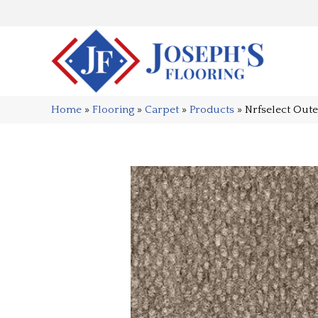
Home
»
Flooring
»
Carpet
»
Products
»
Nrfselect Out