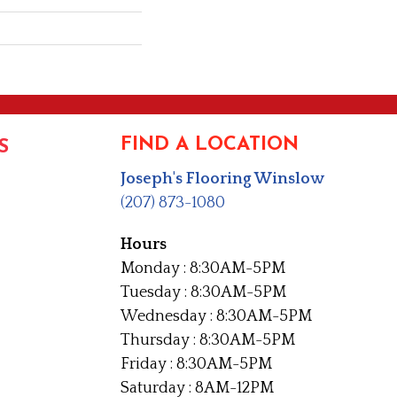
FIND A LOCATION
S
Joseph's Flooring Winslow
(207) 873-1080
Hours
Monday : 8:30AM-5PM
Tuesday : 8:30AM-5PM
Wednesday : 8:30AM-5PM
Thursday : 8:30AM-5PM
Friday : 8:30AM-5PM
Saturday : 8AM-12PM