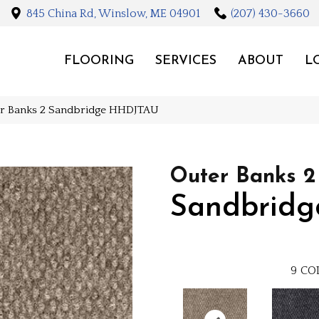
845 China Rd, Winslow, ME 04901
(207) 430-3660
FLOORING
SERVICES
ABOUT
L
er Banks 2 Sandbridge HHDJTAU
Outer Banks 2
Sandbridg
9
CO