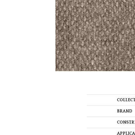
COLLEC
BRAND
CONSTR
APPLIC