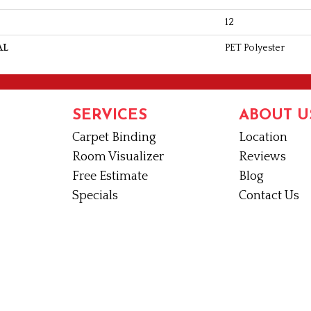
12
AL
PET Polyester
SERVICES
ABOUT U
Carpet Binding
Location
Room Visualizer
Reviews
Free Estimate
Blog
Specials
Contact Us