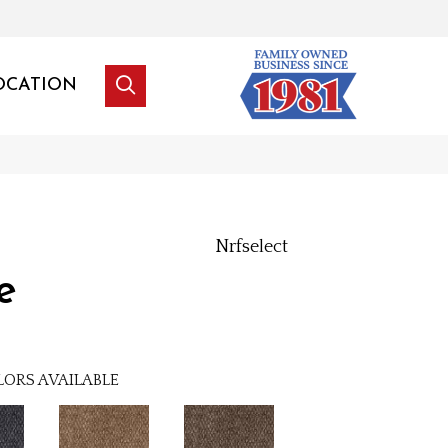
OCATION
Nrfselect
e
LORS AVAILABLE