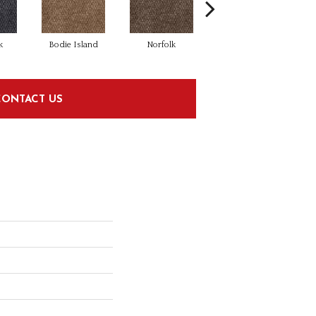
k
Bodie Island
Norfolk
Kitty Hawk
CONTACT US