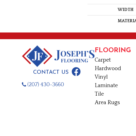
WIDTH
MATERI
FLOORING
Carpet
Hardwood
CONTACT US
Vinyl
(207) 430-3660
Laminate
Tile
Area Rugs