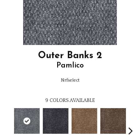
Outer Banks 2
Pamlico
Nrfselect
9
COLORS AVAILABLE