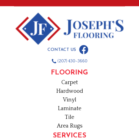
CONTACT US
(207) 430-3660
FLOORING
Carpet
Hardwood
Vinyl
Laminate
Tile
Area Rugs
SERVICES