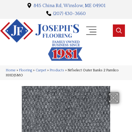
845 China Rd, Winslow, ME 04901
(207) 430-3660
Home
»
Flooring
»
Carpet
»
Products
»
Nrfselect Outer Banks 2 Pamlico
HHDJSMO