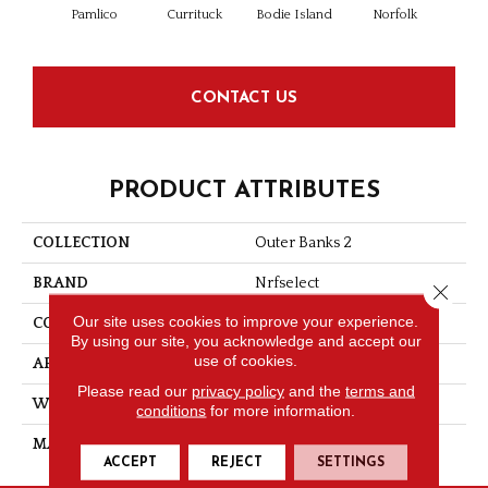
Pamlico
Currituck
Bodie Island
Norfolk
Kitt
CONTACT US
PRODUCT ATTRIBUTES
COLLECTION
Outer Banks 2
BRAND
Nrfselect
Close 
Our site uses cookies to improve your experience.
CONSTRUCTION
Flat Weave
By using our site, you acknowledge and accept our
use of cookies.
APPLICATION
Residential
Please read our
privacy policy
and the
terms and
WIDTH
12
conditions
for more information.
MATERIAL
PET Polyester
ACCEPT
REJECT
SETTINGS