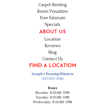
Carpet Binding
Room Visualizer
Free Estimate
Specials
ABOUT US
Location
Reviews
Blog
Contact Us
FIND A LOCATION
Joseph's Flooring Winslow
(207) 873-1080
Hours
Monday : 8:30AM-5PM
Tuesday : 8:30AM-5PM
Wednesday : 8:30AM-5PM