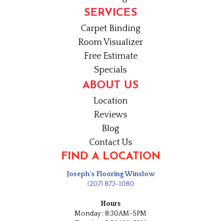
SERVICES
Carpet Binding
Room Visualizer
Free Estimate
Specials
ABOUT US
Location
Reviews
Blog
Contact Us
FIND A LOCATION
Joseph's Flooring Winslow
(207) 873-1080
Hours
Monday : 8:30AM-5PM