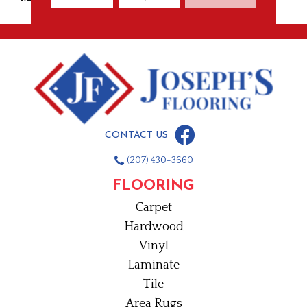
CONTACT US
(207) 430-3660
FLOORING
Carpet
Hardwood
Vinyl
Laminate
Tile
Area Rugs