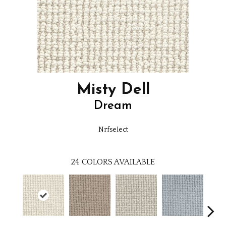
Misty Dell
Dream
Nrfselect
24
COLORS AVAILABLE