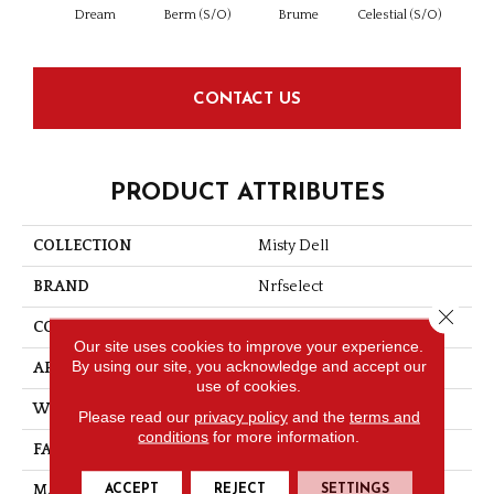
Dream
Berm (S/O)
Brume
Celestial (S/O)
Day
CONTACT US
PRODUCT ATTRIBUTES
COLLECTION
Misty Dell
BRAND
Nrfselect
Close 
CONSTRUCTION
Looped Pattern
Our site uses cookies to improve your experience.
By using our site, you acknowledge and accept our
APPLICATION
Residential
use of cookies.
WIDTH
12
Please read our
privacy policy
and the
terms and
conditions
for more information.
FACE WEIGHT
32
ACCEPT
REJECT
SETTINGS
MATERIAL
Nylon