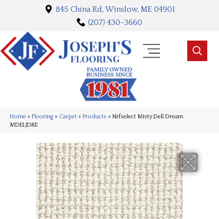
845 China Rd, Winslow, ME 04901
(207) 430-3660
Home
»
Flooring
»
Carpet
»
Products
»
Nrfselect Misty Dell Dream
MDELJDRE