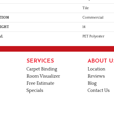
Tile
ATION
Commercial
EIGHT
14
AL
PET Polyester
SERVICES
ABOUT U
Carpet Binding
Location
Room Visualizer
Reviews
Free Estimate
Blog
Specials
Contact Us