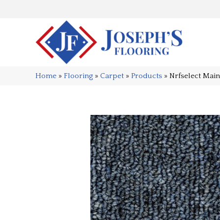
Home
»
Flooring
»
Carpet
»
Products
»
Nrfselect Mai