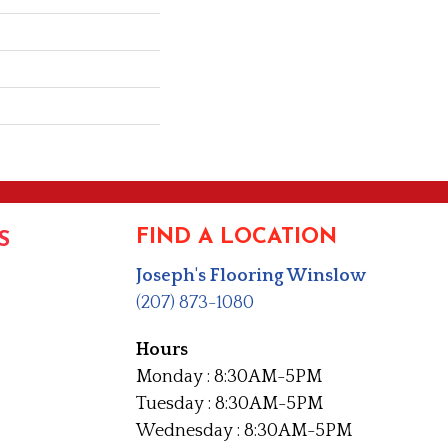
FIND A LOCATION
S
Joseph's Flooring Winslow
(207) 873-1080
Hours
Monday : 8:30AM-5PM
Tuesday : 8:30AM-5PM
Wednesday : 8:30AM-5PM