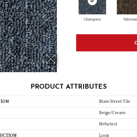
Champion
Talisma
PRODUCT ATTRIBUTES
TION
Main Street Tile
Beige/Cream
Nrfselect
UCTION
Loop