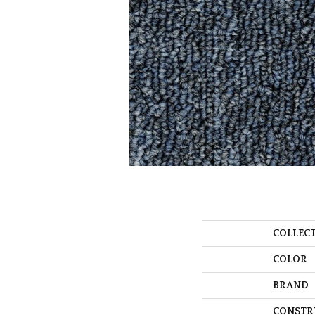
COLLEC
COLOR
BRAND
CONSTR