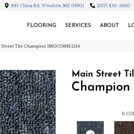
845 China Rd, Winslow, ME 04901
(207) 430-3660
FLOORING
SERVICES
ABOUT
L
n Street Tile Champion 1MOCONBLU24
Main Street Ti
Champion
6
CO