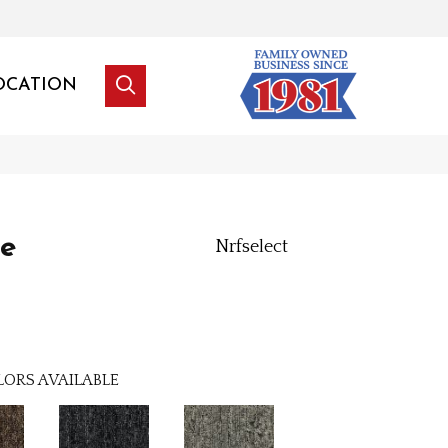
OCATION
le
Nrfselect
LORS AVAILABLE