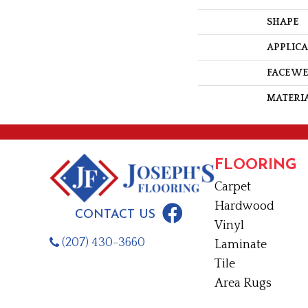
SHAPE
APPLIC
FACE W
MATERI
FLOORING
Carpet
Hardwood
CONTACT US
Vinyl
(207) 430-3660
Laminate
Tile
Area Rugs