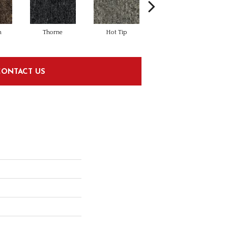
n
Thorne
Hot Tip
Moody River
CONTACT US