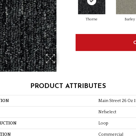
Thorne
Barley
PRODUCT ATTRIBUTES
TION
Main Street 26 Oz 1
Nrfselect
UCTION
Loop
ATION
Commercial