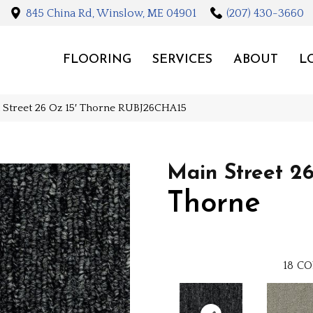
845 China Rd, Winslow, ME 04901
(207) 430-3660
FLOORING
SERVICES
ABOUT
L
n Street 26 Oz 15′ Thorne RUBJ26CHA15
Main Street 26
Thorne
18
CO