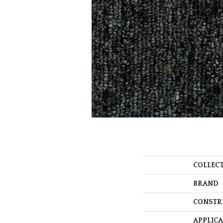
COLLEC
BRAND
CONSTR
APPLIC