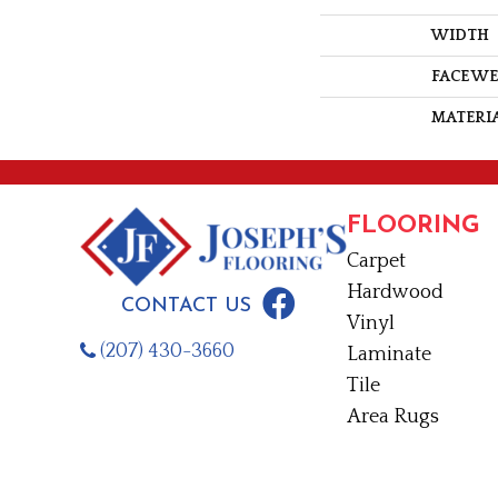
WIDTH
FACE W
MATERI
FLOORING
Carpet
Hardwood
CONTACT US
Vinyl
(207) 430-3660
Laminate
Tile
Area Rugs