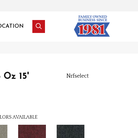
OCATION
 Oz 15'
Nrfselect
LORS AVAILABLE