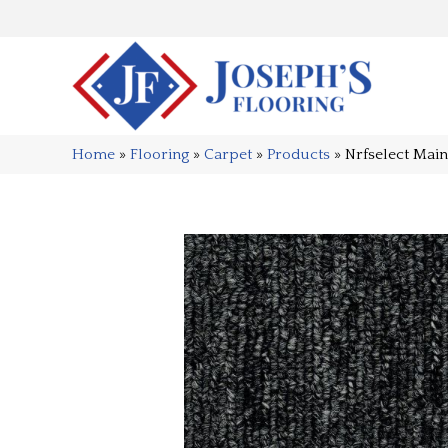
Home
»
Flooring
»
Carpet
»
Products
»
Nrfselect Mai