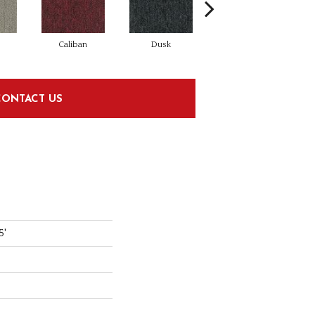
Caliban
Dusk
Granite
CONTACT US
5'