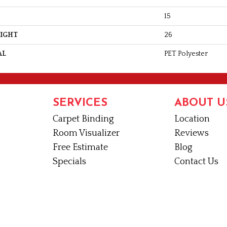
15
EIGHT
26
AL
PET Polyester
SERVICES
ABOUT U
Carpet Binding
Location
Room Visualizer
Reviews
Free Estimate
Blog
Specials
Contact Us