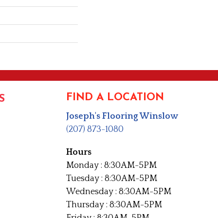
FIND A LOCATION
S
Joseph's Flooring Winslow
(207) 873-1080
Hours
Monday : 8:30AM-5PM
Tuesday : 8:30AM-5PM
Wednesday : 8:30AM-5PM
Thursday : 8:30AM-5PM
Friday : 8:30AM-5PM