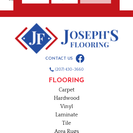
CONTACT US
(207) 430-3660
FLOORING
Carpet
Hardwood
Vinyl
Laminate
Tile
Area Rugs