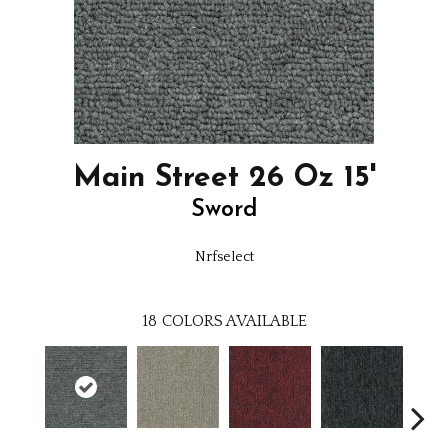
Main Street 26 Oz 15'
Sword
Nrfselect
18
COLORS AVAILABLE