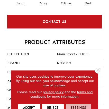
Sword
Barley
Caliban
Dusk
Gr
CONTACT US
PRODUCT ATTRIBUTES
COLLECTION
Main Street 26 Oz 15'
BRAND
Nrfselect
Close 
CONSTRUCTION
Loop
Our site uses cookies to improve your experience.
By using our site, you acknowledge and accept our
APPLICATION
Commercial
use of cookies.
WIDTH
15
Please read our
privacy policy
and the
terms and
conditions
for more information.
FACE WEIGHT
26
ACCEPT
REJECT
SETTINGS
MATERIAL
PET Polyester