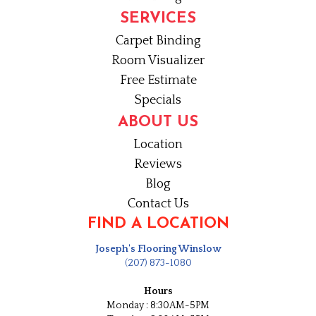
SERVICES
Carpet Binding
Room Visualizer
Free Estimate
Specials
ABOUT US
Location
Reviews
Blog
Contact Us
FIND A LOCATION
Joseph's Flooring Winslow
(207) 873-1080
Hours
Monday : 8:30AM-5PM