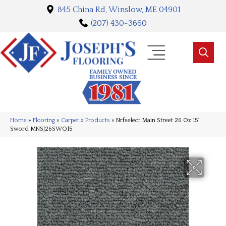
845 China Rd, Winslow, ME 04901
(207) 430-3660
Home
»
Flooring
»
Carpet
»
Products
»
Nrfselect Main Street 26 Oz 15′
Sword MNSJ26SWO15