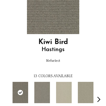
Kiwi Bird
Hastings
Nrfselect
13
COLORS AVAILABLE