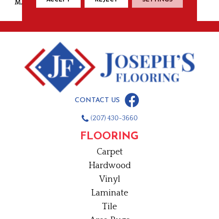
MATERIAL
Wool
CONTACT US
(207) 430-3660
FLOORING
Carpet
Hardwood
Vinyl
Laminate
Tile