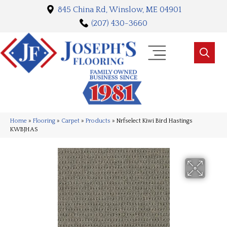
845 China Rd, Winslow, ME 04901
(207) 430-3660
Home
»
Flooring
»
Carpet
»
Products
»
Nrfselect Kiwi Bird Hastings
KWBJHAS