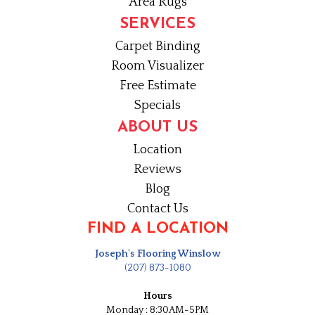
Area Rugs
SERVICES
Carpet Binding
Room Visualizer
Free Estimate
Specials
ABOUT US
Location
Reviews
Blog
Contact Us
FIND A LOCATION
Joseph's Flooring Winslow
(207) 873-1080
Hours
Monday : 8:30AM-5PM