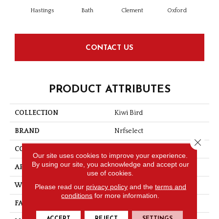
Pa
Hastings
Bath
Clement
Oxford
CONTACT US
PRODUCT ATTRIBUTES
COLLECTION
Kiwi Bird
BRAND
Nrfselect
Close 
CONSTRUCTION
Loop
Our site uses cookies to improve your experience.
By using our site, you acknowledge and accept our
APPLICATION
Residential
use of cookies.
WIDTH
13.02
Please read our
privacy policy
and the
terms and
conditions
for more information.
FACE WEIGHT
36
ACCEPT
REJECT
SETTINGS