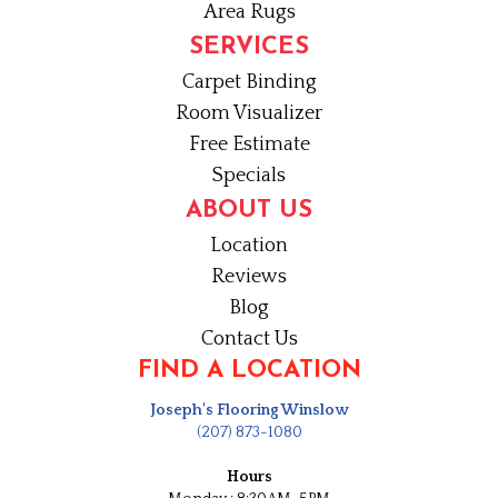
Area Rugs
SERVICES
Carpet Binding
Room Visualizer
Free Estimate
Specials
ABOUT US
Location
Reviews
Blog
Contact Us
FIND A LOCATION
Joseph's Flooring Winslow
(207) 873-1080
Hours