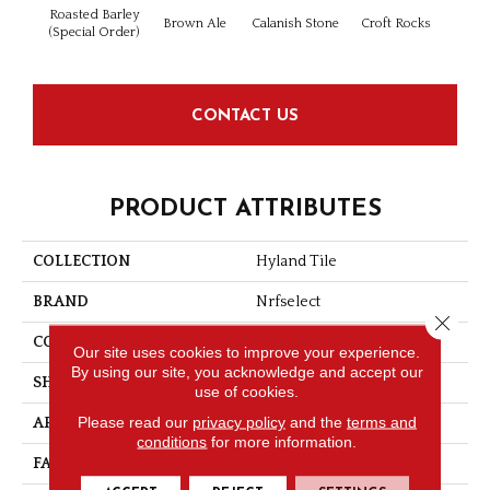
Roasted Barley
Brown Ale
Calanish Stone
Croft Rocks
Isle
(Special Order)
CONTACT US
PRODUCT ATTRIBUTES
COLLECTION
Hyland Tile
BRAND
Nrfselect
Close 
CONSTRUCTION
Looped Pattern
Our site uses cookies to improve your experience.
By using our site, you acknowledge and accept our
SHAPE
Tile
use of cookies.
Please read our
privacy policy
and the
terms and
APPLICATION
Commercial
conditions
for more information.
FACE WEIGHT
17