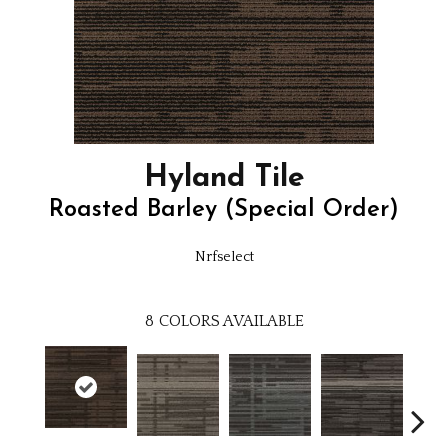
Hyland Tile
Roasted Barley (Special Order)
Nrfselect
8
COLORS AVAILABLE