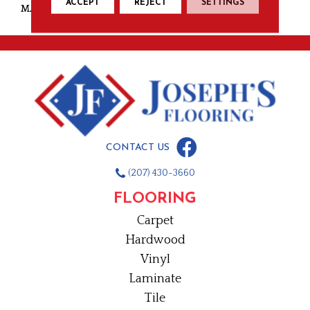
ACCEPT
REJECT
SETTINGS
MATERIAL
Nylon
CONTACT US
(207) 430-3660
FLOORING
Carpet
Hardwood
Vinyl
Laminate
Tile