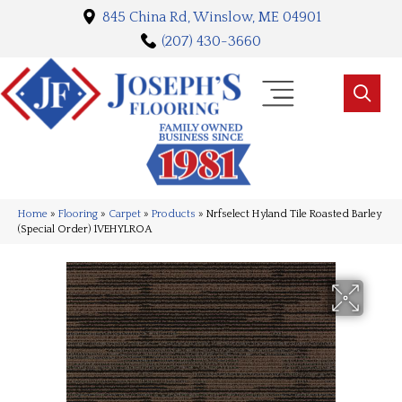
845 China Rd, Winslow, ME 04901
(207) 430-3660
Home
»
Flooring
»
Carpet
»
Products
»
Nrfselect Hyland Tile Roasted Barley
(Special Order) 1VEHYLROA