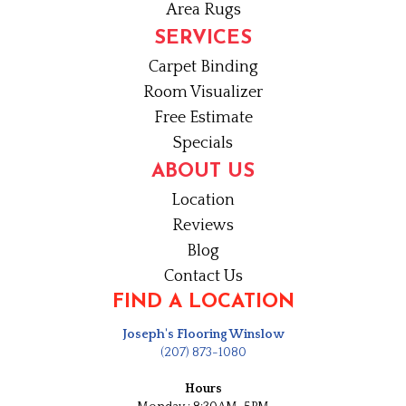
Area Rugs
SERVICES
Carpet Binding
Room Visualizer
Free Estimate
Specials
ABOUT US
Location
Reviews
Blog
Contact Us
FIND A LOCATION
Joseph's Flooring Winslow
(207) 873-1080
Hours