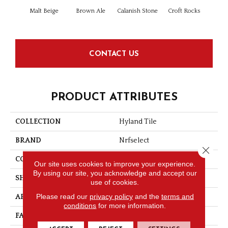
Malt Beige
Brown Ale
Calanish Stone
Croft Rocks
Isle
CONTACT US
PRODUCT ATTRIBUTES
COLLECTION
Hyland Tile
BRAND
Nrfselect
Close 
CONSTRUCTION
Looped Pattern
Our site uses cookies to improve your experience.
By using our site, you acknowledge and accept our
SHAPE
Tile
use of cookies.
Please read our
privacy policy
and the
terms and
APPLICATION
Commercial
conditions
for more information.
FACE WEIGHT
17