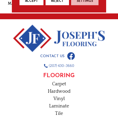
ACCEPT
REJECT
SETTINGS
MATERIAL
Nylon
CONTACT US
(207) 430-3660
FLOORING
Carpet
Hardwood
Vinyl
Laminate
Tile