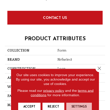
CONTACT US
PRODUCT ATTRIBUTES
COLLECTION
Form
BRAND
Nrfselect
Close 
CONSTRUCTION
Loop
Our site uses cookies to improve your experience.
APPLICATION
Commercial
By using our site, you acknowledge and accept our
use of cookies.
WIDTH
12
Please read our
privacy policy
and the
terms and
conditions
for more information.
FACE WEIGHT
20
MATERIAL
Nylon
ACCEPT
REJECT
SETTINGS