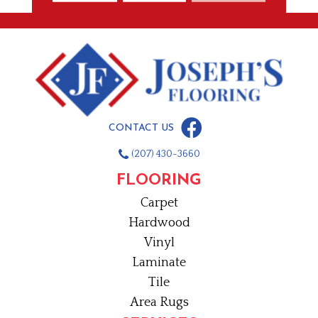
CONTACT US
(207) 430-3660
FLOORING
Carpet
Hardwood
Vinyl
Laminate
Tile
Area Rugs