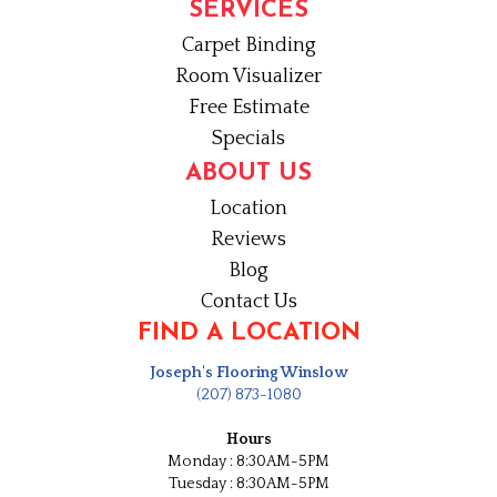
SERVICES
Carpet Binding
Room Visualizer
Free Estimate
Specials
ABOUT US
Location
Reviews
Blog
Contact Us
FIND A LOCATION
Joseph's Flooring Winslow
(207) 873-1080
Hours
Monday : 8:30AM-5PM
Tuesday : 8:30AM-5PM