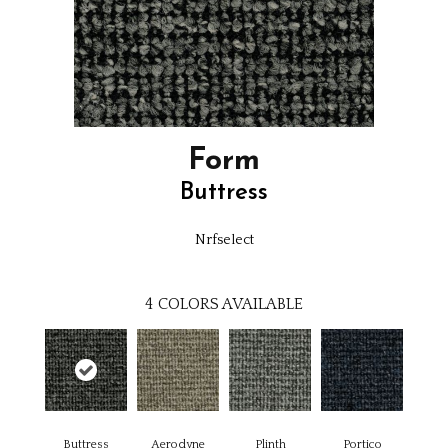
Form
Buttress
Nrfselect
4
COLORS AVAILABLE
Buttress
Aerodyne
Plinth
Portico