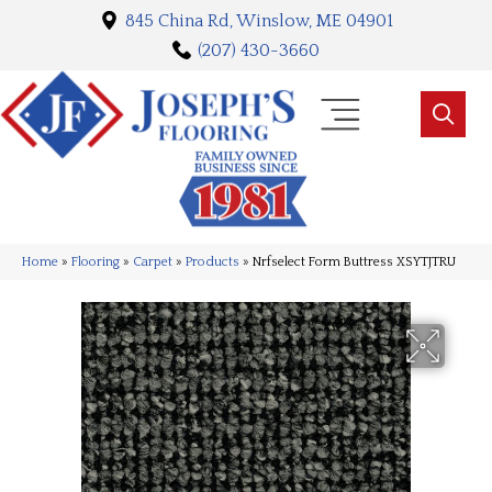
845 China Rd, Winslow, ME 04901
(207) 430-3660
Home
»
Flooring
»
Carpet
»
Products
»
Nrfselect Form Buttress XSYTJTRU