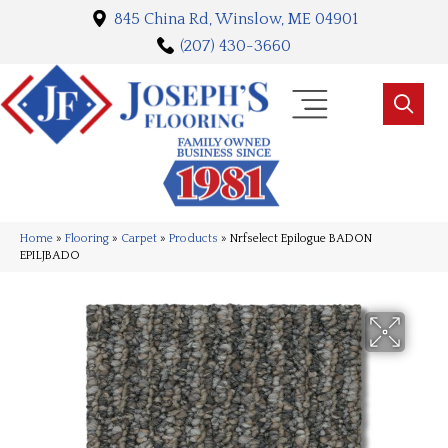
845 China Rd, Winslow, ME 04901
(207) 430-3660
Home
»
Flooring
»
Carpet
»
Products
»
Nrfselect Epilogue BADON
EPILJBADO