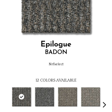
Epilogue
BADON
Nrfselect
12
COLORS AVAILABLE