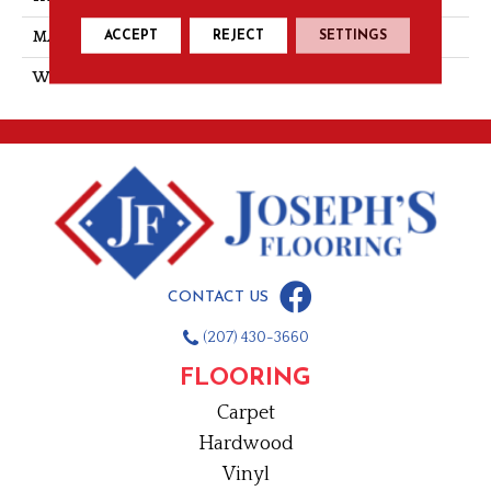
ACCEPT
REJECT
SETTINGS
MATERIAL
PET Polyester
WARRANTY
10 Year
CONTACT US
(207) 430-3660
FLOORING
Carpet
Hardwood
Vinyl