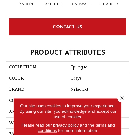
BADON
ASH HILL
CADWALL
CHAUCER
C
CONTACT US
PRODUCT ATTRIBUTES
COLLECTION
Epilogue
COLOR
Grays
BRAND
Nrfselect
Close 
CONSTRUCTION
Loop
Our site uses cookies to improve your experience.
By using our site, you acknowledge and accept our
APPLICATION
Residential
use of cookies.
WIDTH
12
Please read our
privacy policy
and the
terms and
conditions
for more information.
FACE WEIGHT
25