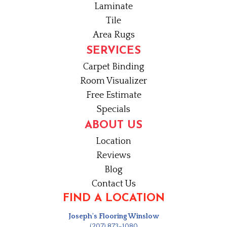
Laminate
Tile
Area Rugs
SERVICES
Carpet Binding
Room Visualizer
Free Estimate
Specials
ABOUT US
Location
Reviews
Blog
Contact Us
FIND A LOCATION
Joseph's Flooring Winslow
(207) 873-1080