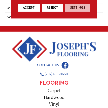
ACCEPT
REJECT
SETTINGS
MATERIAL
PET Polyester
WARRANTY
15 Year
CONTACT US
(207) 430-3660
FLOORING
Carpet
Hardwood
Vinyl