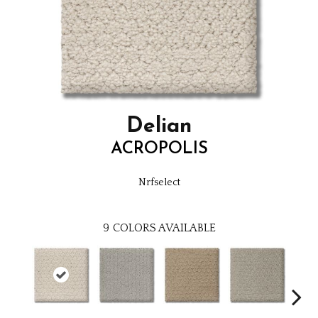
Delian
ACROPOLIS
Nrfselect
9
COLORS AVAILABLE