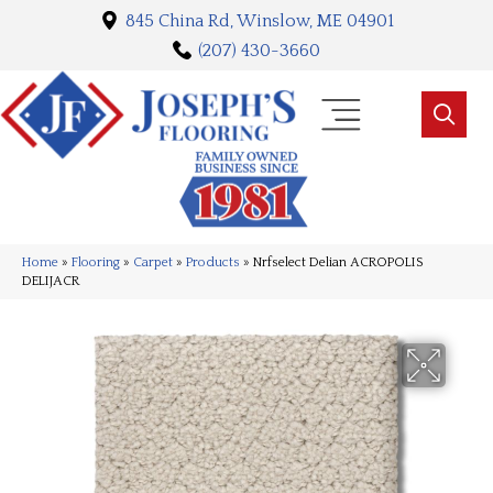
845 China Rd, Winslow, ME 04901
(207) 430-3660
Home
»
Flooring
»
Carpet
»
Products
»
Nrfselect Delian ACROPOLIS
DELIJACR