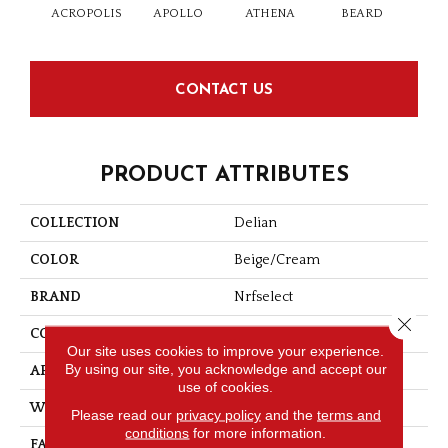
ACROPOLIS
APOLLO
ATHENA
BEARD
D
CONTACT US
PRODUCT ATTRIBUTES
COLLECTION
Delian
COLOR
Beige/Cream
BRAND
Nrfselect
Close 
CONSTRUCTION
Cut And Loop
Our site uses cookies to improve your experience.
By using our site, you acknowledge and accept our
APPLICATION
Residential
use of cookies.
WIDTH
12
Please read our
privacy policy
and the
terms and
conditions
for more information.
FACE WEIGHT
34