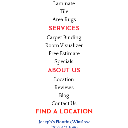
Laminate
Tile
Area Rugs
SERVICES
Carpet Binding
Room Visualizer
Free Estimate
Specials
ABOUT US
Location
Reviews
Blog
Contact Us
FIND A LOCATION
Joseph's Flooring Winslow
(207) 873-1080