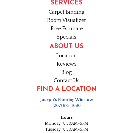
SERVICES
Carpet Binding
Room Visualizer
Free Estimate
Specials
ABOUT US
Location
Reviews
Blog
Contact Us
FIND A LOCATION
Joseph's Flooring Winslow
(207) 873-1080
Hours
Monday : 8:30AM-5PM
Tuesday : 8:30AM-5PM