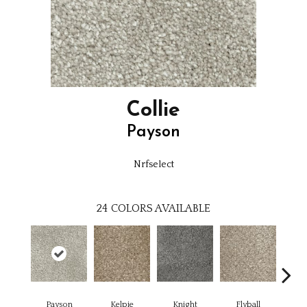
Collie
Payson
Nrfselect
24
COLORS AVAILABLE
Payson
Kelpie
Knight
Flyball
M