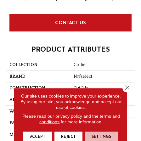
CONTACT US
PRODUCT ATTRIBUTES
COLLECTION
Collie
BRAND
Nrfselect
Close 
CONSTRUCTION
Cut Pile
Our site uses cookies to improve your experience.
APPLICATION
Residential
By using our site, you acknowledge and accept our
use of cookies.
WIDTH
12
Please read our
privacy policy
and the
terms and
conditions
for more information.
FACE WEIGHT
60
MATERIAL
PET Polyester
ACCEPT
REJECT
SETTINGS