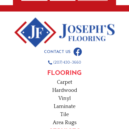
CONTACT US
(207) 430-3660
FLOORING
Carpet
Hardwood
Vinyl
Laminate
Tile
Area Rugs