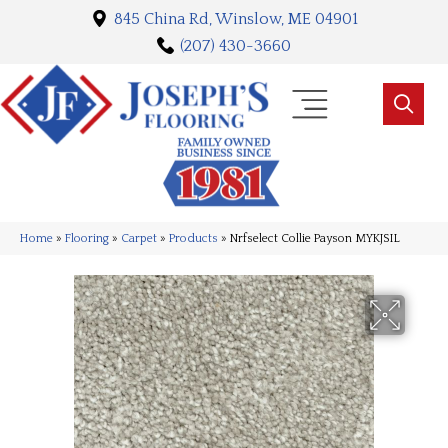
845 China Rd, Winslow, ME 04901
(207) 430-3660
Home
»
Flooring
»
Carpet
»
Products
»
Nrfselect Collie Payson MYKJSIL