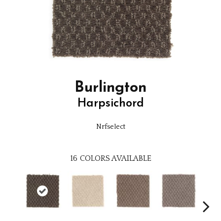
Burlington
Harpsichord
Nrfselect
16
COLORS AVAILABLE