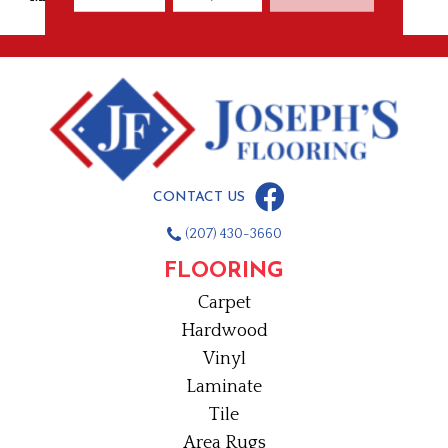
CONTACT US
(207) 430-3660
FLOORING
Carpet
Hardwood
Vinyl
Laminate
Tile
Area Rugs