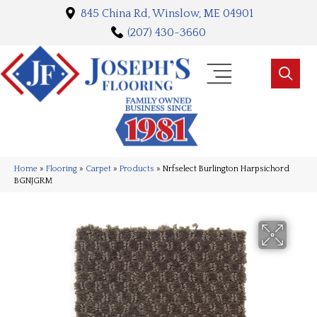
845 China Rd, Winslow, ME 04901
(207) 430-3660
Home
»
Flooring
»
Carpet
»
Products
»
Nrfselect Burlington Harpsichord
BGNJGRM