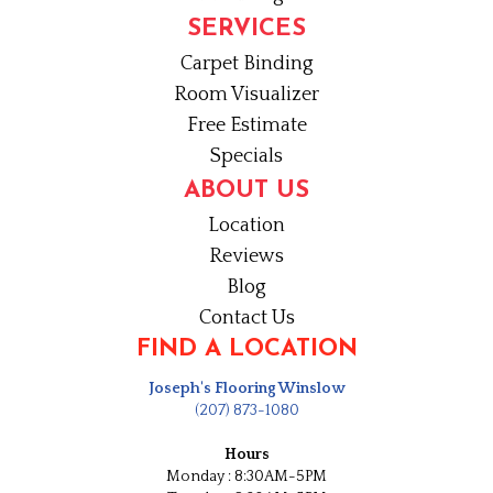
SERVICES
Carpet Binding
Room Visualizer
Free Estimate
Specials
ABOUT US
Location
Reviews
Blog
Contact Us
FIND A LOCATION
Joseph's Flooring Winslow
(207) 873-1080
Hours
Monday : 8:30AM-5PM