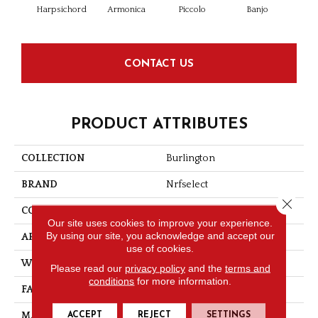
Harpsichord
Armonica
Piccolo
Banjo
C
CONTACT US
PRODUCT ATTRIBUTES
COLLECTION
Burlington
BRAND
Nrfselect
Close 
CONSTRUCTION
Tip Shear
Our site uses cookies to improve your experience.
By using our site, you acknowledge and accept our
APPLICATION
Residential
use of cookies.
WIDTH
12
Please read our
privacy policy
and the
terms and
conditions
for more information.
FACE WEIGHT
29
ACCEPT
REJECT
SETTINGS
MATERIAL
PET Polyester