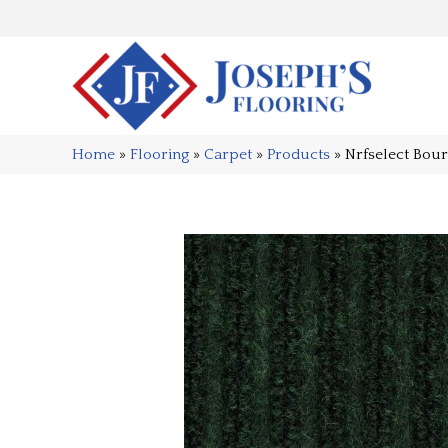
Home
»
Flooring
»
Carpet
»
Products
»
Nrfselect Bou