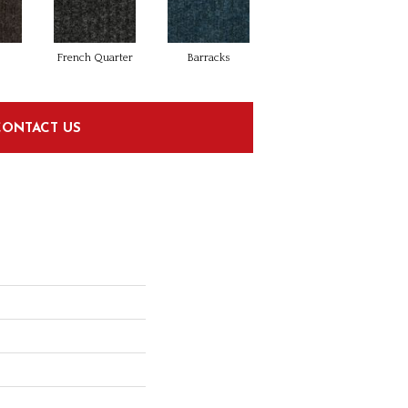
French Quarter
Barracks
CONTACT US