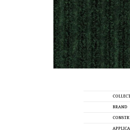
COLLEC
BRAND
CONSTR
APPLIC