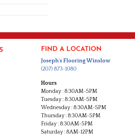
FIND A LOCATION
S
Joseph's Flooring Winslow
(207) 873-1080
Hours
Monday : 8:30AM-5PM
Tuesday : 8:30AM-5PM
Wednesday : 8:30AM-5PM
Thursday : 8:30AM-5PM
Friday : 8:30AM-5PM
Saturday : 8AM-12PM