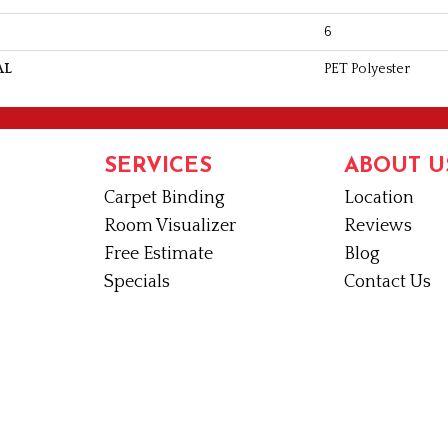
6
AL
PET Polyester
SERVICES
ABOUT U
Carpet Binding
Location
Room Visualizer
Reviews
Free Estimate
Blog
Specials
Contact Us