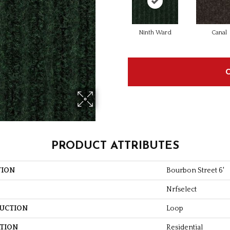
Ninth Ward
Canal
PRODUCT ATTRIBUTES
TION
Bourbon Street 6'
Nrfselect
UCTION
Loop
ATION
Residential