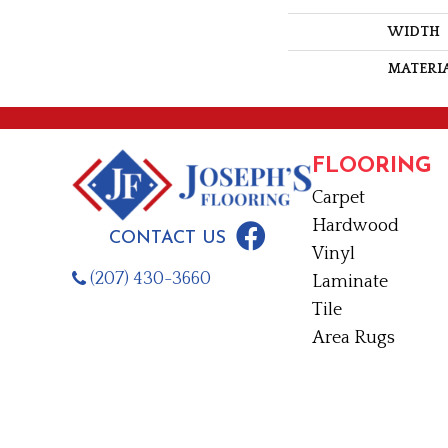
WIDTH
MATERI
FLOORING
Carpet
Hardwood
CONTACT US
Vinyl
(207) 430-3660
Laminate
Tile
Area Rugs