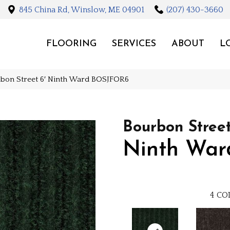
845 China Rd, Winslow, ME 04901
(207) 430-3660
FLOORING
SERVICES
ABOUT
L
rbon Street 6′ Ninth Ward BOSJFOR6
Bourbon Street
Ninth War
4
CO