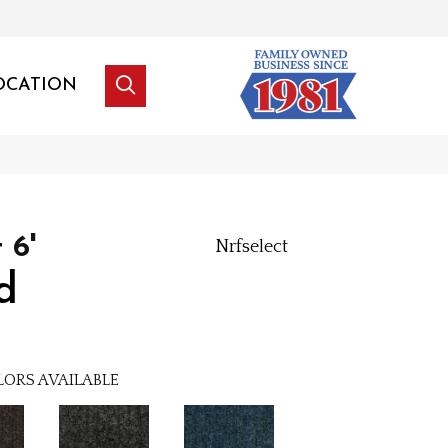
OCATION
 6'
Nrfselect
d
LORS AVAILABLE