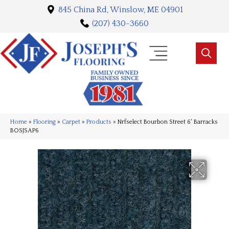
845 China Rd, Winslow, ME 04901
(207) 430-3660
Home
»
Flooring
»
Carpet
»
Products
»
Nrfselect Bourbon Street 6′ Barracks
BOSJSAP6