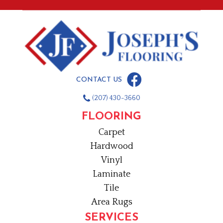
CONTACT US
(207) 430-3660
FLOORING
Carpet
Hardwood
Vinyl
Laminate
Tile
Area Rugs
SERVICES