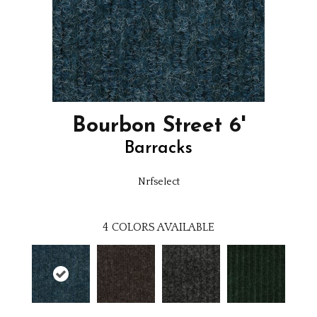
Bourbon Street 6'
Barracks
Nrfselect
4
COLORS AVAILABLE