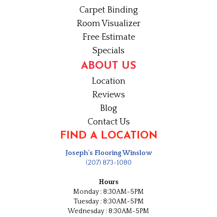
Carpet Binding
Room Visualizer
Free Estimate
Specials
ABOUT US
Location
Reviews
Blog
Contact Us
FIND A LOCATION
Joseph's Flooring Winslow
(207) 873-1080
Hours
Monday : 8:30AM-5PM
Tuesday : 8:30AM-5PM
Wednesday : 8:30AM-5PM