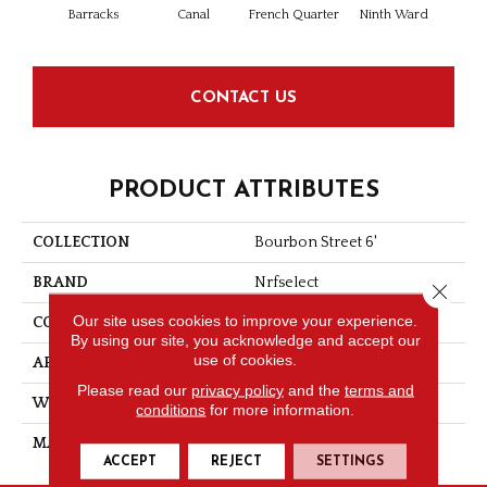
Barracks
Canal
French Quarter
Ninth Ward
CONTACT US
PRODUCT ATTRIBUTES
COLLECTION
Bourbon Street 6'
BRAND
Nrfselect
Close 
Our site uses cookies to improve your experience.
CONSTRUCTION
Loop
By using our site, you acknowledge and accept our
use of cookies.
APPLICATION
Residential
Please read our
privacy policy
and the
terms and
WIDTH
6
conditions
for more information.
MATERIAL
PET Polyester
ACCEPT
REJECT
SETTINGS