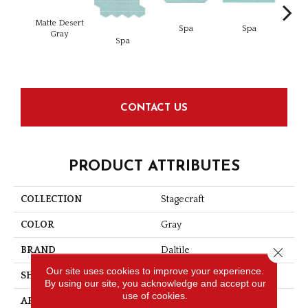
Matte Desert
Spa
Spa
Gray
Spa
Arct
CONTACT US
PRODUCT ATTRIBUTES
COLLECTION
Stagecraft
COLOR
Gray
Close 
BRAND
Daltile
Our site uses cookies to improve your experience.
SHAPE
Picket
By using our site, you acknowledge and accept our
use of cookies.
APPLICATION
Residential