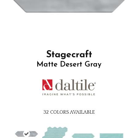
Stagecraft
Matte Desert Gray
32
COLORS AVAILABLE