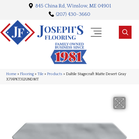
845 China Rd, Winslow, ME 04901
(207) 430-3660
Home
»
Flooring
»
Tile
»
Products
»
Daltile Stagecraft Matte Desert Gray
X714PKT312UNDMT