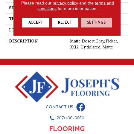
Please read our
privacy policy
and the
terms and
SIZE
3X12
conditions
for more information.
THICKNESS
5/16
ACCEPT
REJECT
SETTINGS
LOOK
Wall
DESCRIPTION
Matte Desert Gray, Picket,
3X12, Undulated, Matte
CONTACT US
(207) 430-3660
FLOORING