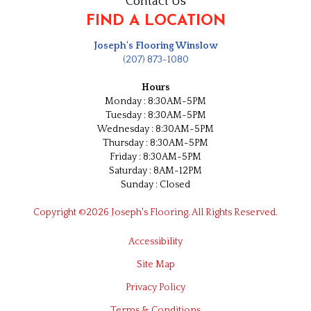
Contact Us
FIND A LOCATION
Joseph's Flooring Winslow
(207) 873-1080
Hours
Monday : 8:30AM-5PM
Tuesday : 8:30AM-5PM
Wednesday : 8:30AM-5PM
Thursday : 8:30AM-5PM
Friday : 8:30AM-5PM
Saturday : 8AM-12PM
Sunday : Closed
Copyright ©2026 Joseph's Flooring. All Rights Reserved.
Accessibility
Site Map
Privacy Policy
Terms & Conditions