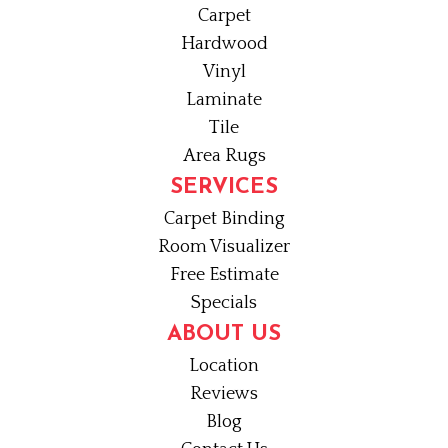
Carpet
Hardwood
Vinyl
Laminate
Tile
Area Rugs
SERVICES
Carpet Binding
Room Visualizer
Free Estimate
Specials
ABOUT US
Location
Reviews
Blog