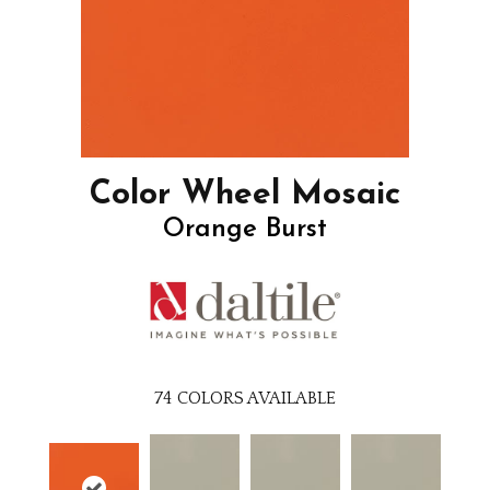
Color Wheel Mosaic
Orange Burst
74
COLORS AVAILABLE