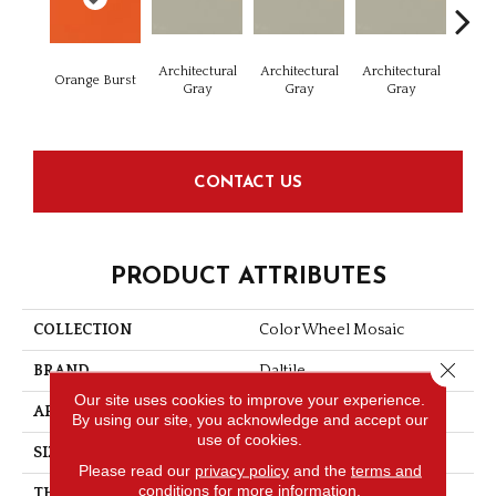
Architectural
Architectural
Architectural
Archi
Orange Burst
Gray
Gray
Gray
G
CONTACT US
PRODUCT ATTRIBUTES
COLLECTION
Color Wheel Mosaic
Close 
BRAND
Daltile
Our site uses cookies to improve your experience.
APPLICATION
Residential
By using our site, you acknowledge and accept our
use of cookies.
SIZE
1.5
Please read our
privacy policy
and the
terms and
conditions
for more information.
THICKNESS
1/4