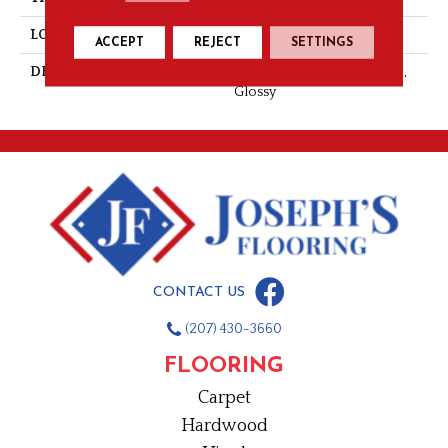
LOOK
Wall
ACCEPT
REJECT
SETTINGS
DESCRIPTION
Orange Burst, Hexagon, 1.5,
Glossy
CONTACT US
(207) 430-3660
FLOORING
Carpet
Hardwood