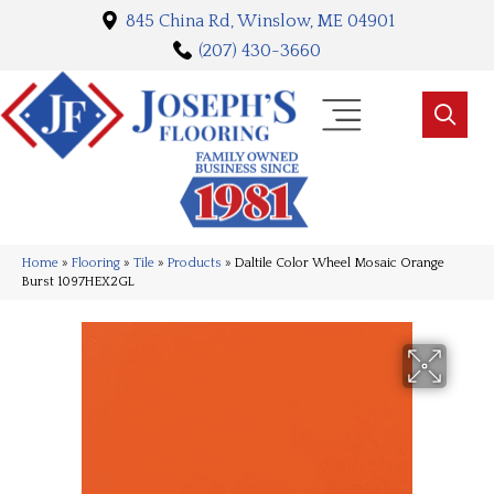
845 China Rd, Winslow, ME 04901
(207) 430-3660
Home
»
Flooring
»
Tile
»
Products
»
Daltile Color Wheel Mosaic Orange
Burst 1097HEX2GL