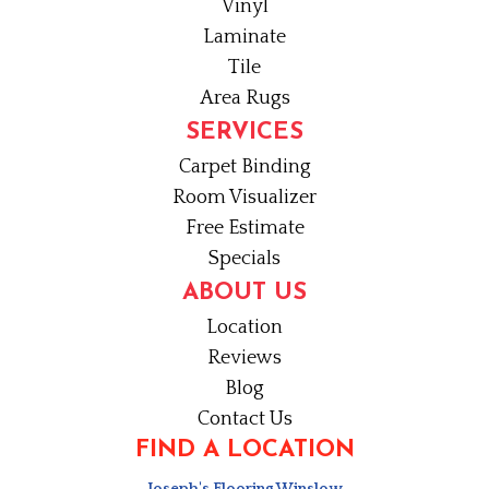
Vinyl
Laminate
Tile
Area Rugs
SERVICES
Carpet Binding
Room Visualizer
Free Estimate
Specials
ABOUT US
Location
Reviews
Blog
Contact Us
FIND A LOCATION