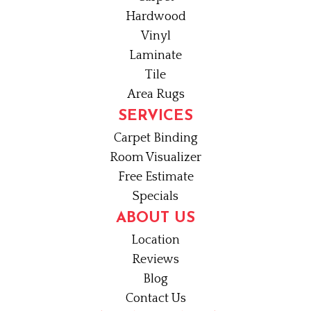
Hardwood
Vinyl
Laminate
Tile
Area Rugs
SERVICES
Carpet Binding
Room Visualizer
Free Estimate
Specials
ABOUT US
Location
Reviews
Blog
Contact Us