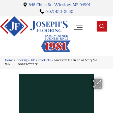
845 China Rd, Winslow, ME 04901
(207) 430-3660
Home
»
Flooring
»
Tile
»
Products
»
American Olean Color Story Wall
Wisdom 0082RCT28GL