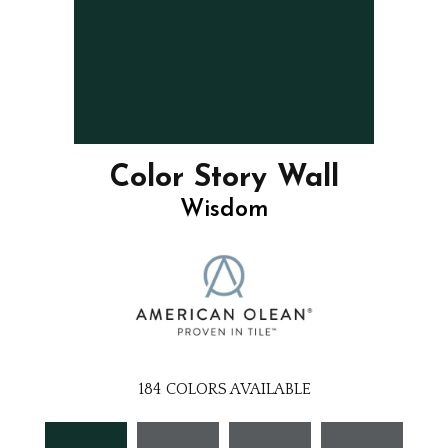
Color Story Wall
Wisdom
184
COLORS AVAILABLE