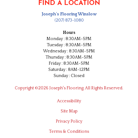
FIND A LOCATION
Joseph's Flooring Winslow
(207) 873-1080
Hours
Monday : 8:30AM-5PM
Tuesday : 8:30AM-5PM
Wednesday : 8:30AM-5PM
Thursday : 8:30AM-5PM
Friday : 8:30AM-5PM
Saturday : 8AM-12PM
Sunday : Closed
Copyright ©2026 Joseph's Flooring. All Rights Reserved.
Accessibility
Site Map
Privacy Policy
Terms & Conditions