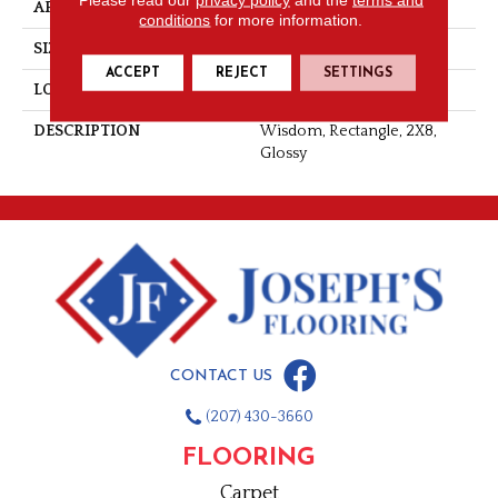
APPLICATION
Residential
conditions
for more information.
SIZE
2X8
ACCEPT
REJECT
SETTINGS
LOOK
Wall
DESCRIPTION
Wisdom, Rectangle, 2X8,
Glossy
CONTACT US
(207) 430-3660
FLOORING
Carpet