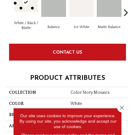
White / Black /
Balance
Ice White
Matte Balance
B
Matte
CONTACT US
PRODUCT ATTRIBUTES
COLLECTION
Color Story Mosaics
COLOR
White
Close 
BRAND
American Olean
Our site uses cookies to improve your experience.
By using our site, you acknowledge and accept our
APPLICATION
Residential
use of cookies.
Please read our
privacy policy
and the
terms and