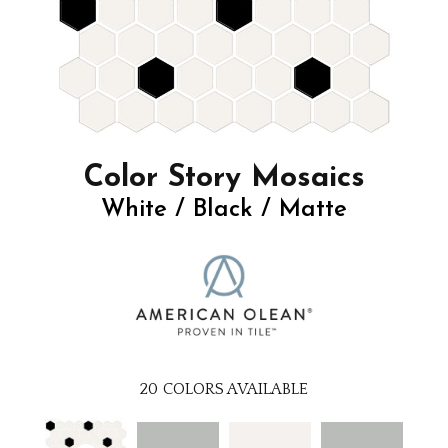
Color Story Mosaics
White / Black / Matte
20
COLORS AVAILABLE