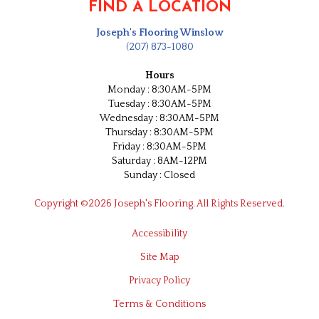
FIND A LOCATION
Joseph's Flooring Winslow
(207) 873-1080
Hours
Monday : 8:30AM-5PM
Tuesday : 8:30AM-5PM
Wednesday : 8:30AM-5PM
Thursday : 8:30AM-5PM
Friday : 8:30AM-5PM
Saturday : 8AM-12PM
Sunday : Closed
Copyright ©2026 Joseph's Flooring. All Rights Reserved.
Accessibility
Site Map
Privacy Policy
Terms & Conditions