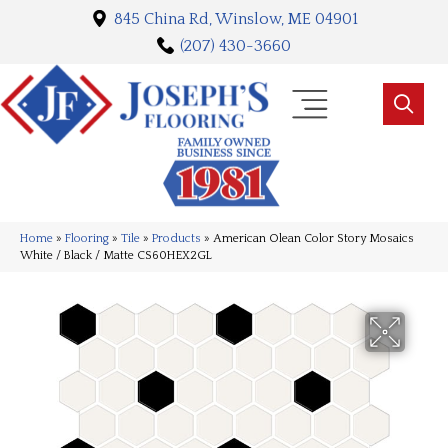
845 China Rd, Winslow, ME 04901
(207) 430-3660
Home
»
Flooring
»
Tile
»
Products
»
American Olean Color Story Mosaics
White / Black / Matte CS60HEX2GL