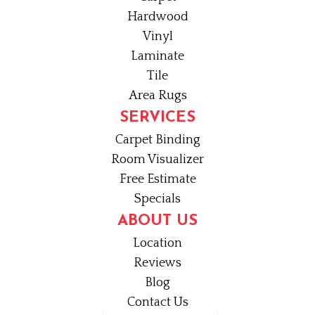
Hardwood
Vinyl
Laminate
Tile
Area Rugs
SERVICES
Carpet Binding
Room Visualizer
Free Estimate
Specials
ABOUT US
Location
Reviews
Blog
Contact Us