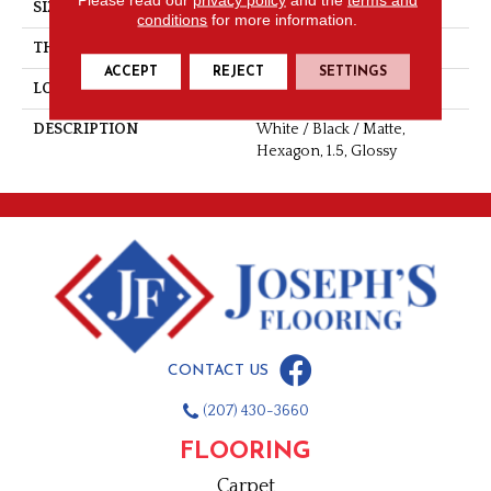
SIZE
1.5
conditions
for more information.
THICKNESS
1/4
ACCEPT
REJECT
SETTINGS
LOOK
Mosaic
DESCRIPTION
White / Black / Matte,
Hexagon, 1.5, Glossy
CONTACT US
(207) 430-3660
FLOORING
Carpet